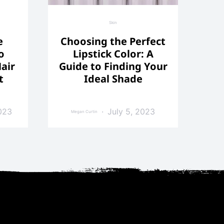
Skin
e
Choosing the Perfect
o
Lipstick Color: A
air
Guide to Finding Your
t
Ideal Shade
023
July 5, 2023
Megan Curtin