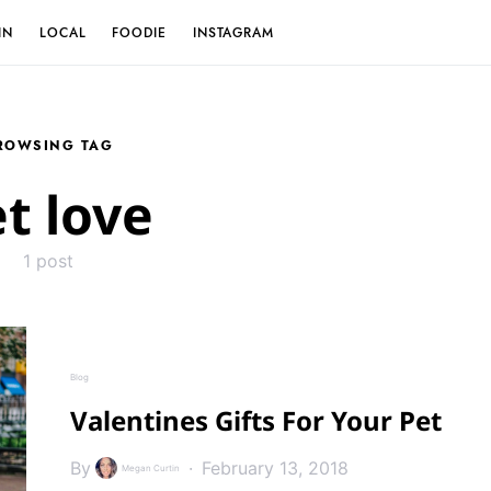
IN
LOCAL
FOODIE
INSTAGRAM
ROWSING TAG
t love
1 post
Blog
Valentines Gifts For Your Pet
By
February 13, 2018
Megan Curtin