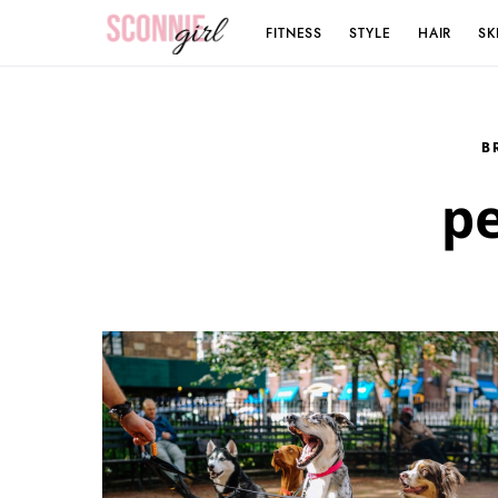
FITNESS
STYLE
HAIR
SK
Search for:
B
pe