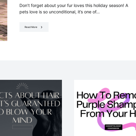
Don’t forget about your fur loves this holiday season! A
pets love is so unconditional, it’s one of…
Read More