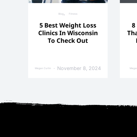
Blog
Fitness
5 Best Weight Loss
8
Clinics In Wisconsin
Tha
To Check Out
November 8, 2024
Megan Curtin
Megan