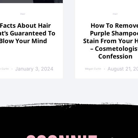
Hair
Hair
 Facts About Hair
How To Remov
t’s Guaranteed To
Purple Shampo
Blow Your Mind
Stain From Your H
– Cosmetologis
Confession
January 3, 2024
August 21, 2
 Curtin
Megan Curtin