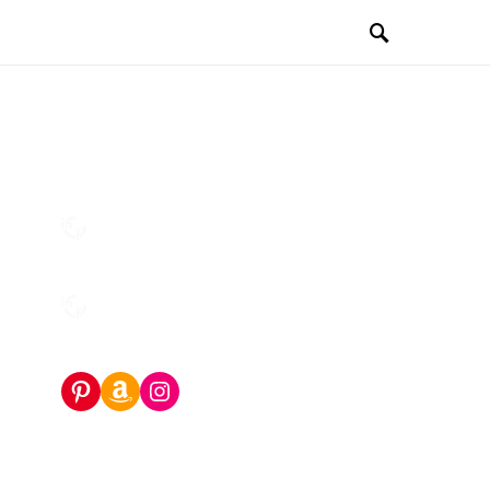
Pinterest
Amazon Storefront
Instagram