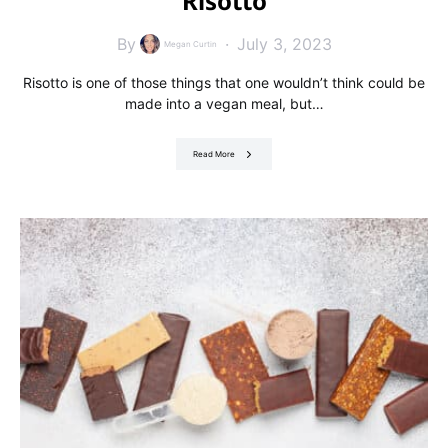
Risotto
By
July 3, 2023
Megan Curtin
Risotto is one of those things that one wouldn’t think could be
made into a vegan meal, but…
Read More