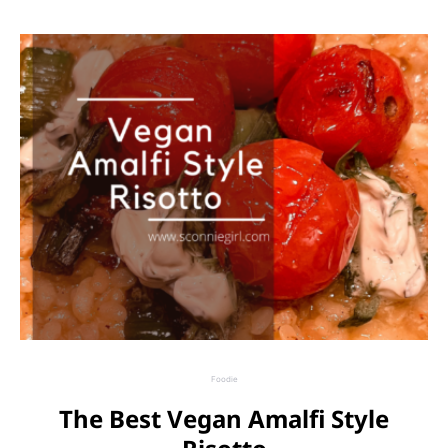
Foodie
The Best Vegan Amalfi Style