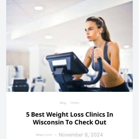
Blog
Fitness
5 Best Weight Loss Clinics In
Wisconsin To Check Out
November 8, 2024
Megan Curtin