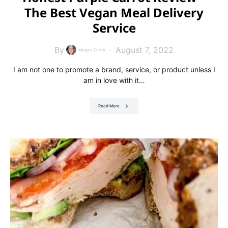
The Best Vegan Meal Delivery
Service
By
August 7, 2022
Megan Curtin
I am not one to promote a brand, service, or product unless I
am in love with it…
Read More