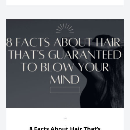
Hair
8 Facts About Hair That’s