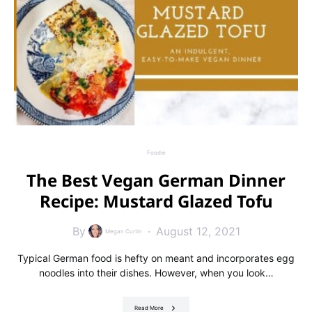
Foodie
The Best Vegan German Dinner
Recipe: Mustard Glazed Tofu
By
August 12, 2021
Megan Curtin
Typical German food is hefty on meant and incorporates egg
noodles into their dishes. However, when you look…
Read More