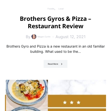
Foodie
Local
Brothers Gyros & Pizza –
Restaurant Review
By
August 12, 2021
Megan Curtin
Brothers Gyro and Pizza is a new restaurant in an old familiar
building. What used to be the…
Read More