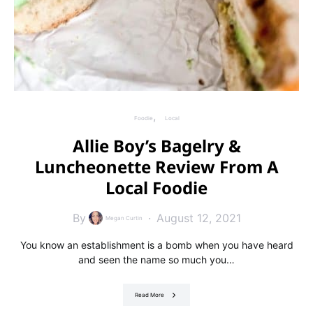
Foodie
Local
Allie Boy’s Bagelry &
Luncheonette Review From A
Local Foodie
By
August 12, 2021
Megan Curtin
You know an establishment is a bomb when you have heard
and seen the name so much you…
Read More