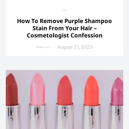
Hair
How To Remove Purple Shampoo
Stain From Your Hair –
Cosmetologist Confession
August 21, 2023
Megan Curtin