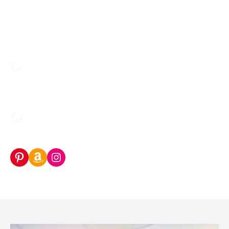
Pinterest
Amazon Storefront
Instagram