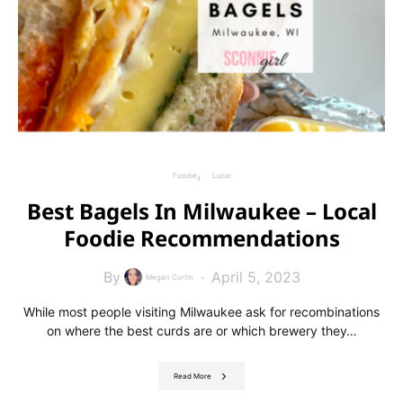
Foodie
Local
Best Bagels In Milwaukee – Local
Foodie Recommendations
By
April 5, 2023
Megan Curtin
While most people visiting Milwaukee ask for recombinations
on where the best curds are or which brewery they…
Read More