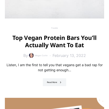
Foodie
Top Vegan Protein Bars You’ll
Actually Want To Eat
By
February 13, 2022
Megan Curtin
Listen, I am the first to tell you that vegans get a bad rap for
not getting enough…
Read More