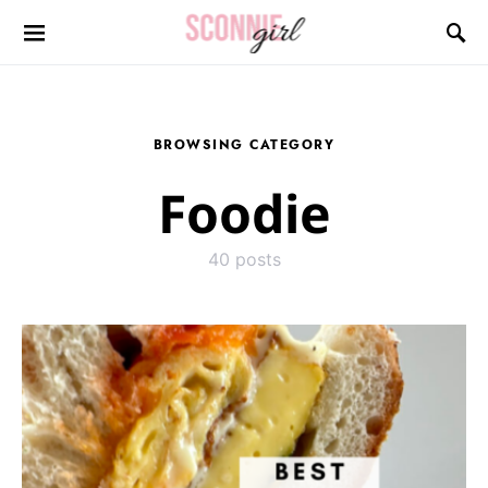
Search for:
BROWSING CATEGORY
Foodie
40 posts