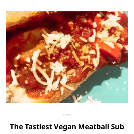
Foodie
The Tastiest Vegan Meatball Sub