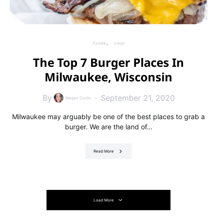
Foodie
Local
The Top 7 Burger Places In
Milwaukee, Wisconsin
By
September 21, 2020
Megan Curtin
Milwaukee may arguably be one of the best places to grab a
burger. We are the land of…
Read More
Load More