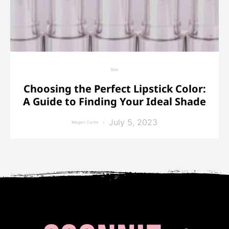
Skin
Choosing the Perfect Lipstick Color:
A Guide to Finding Your Ideal Shade
July 5, 2023
Megan Curtin