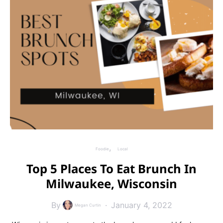
Foodie
Local
Top 5 Places To Eat Brunch In
Milwaukee, Wisconsin
By
January 4, 2022
Megan Curtin