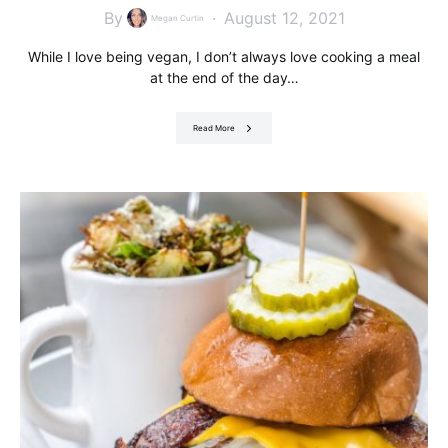
By
August 12, 2021
Megan Curtin
While I love being vegan, I don’t always love cooking a meal
at the end of the day…
Read More