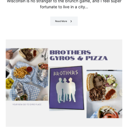
Wisconsin is no stranger to the brunch game, and I feel super
fortunate to live in a city…
Read More