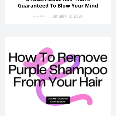
Guaranteed To Blow Your Mind
January 3, 2024
Megan Curtin