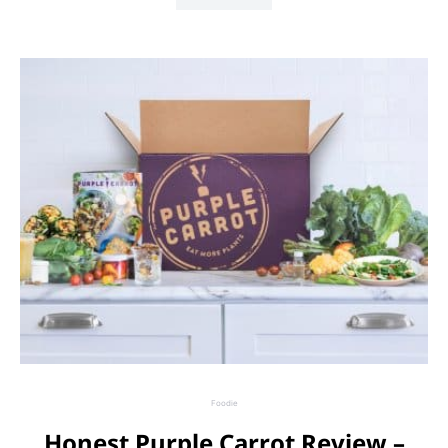
Foodie
Honest Purple Carrot Review –