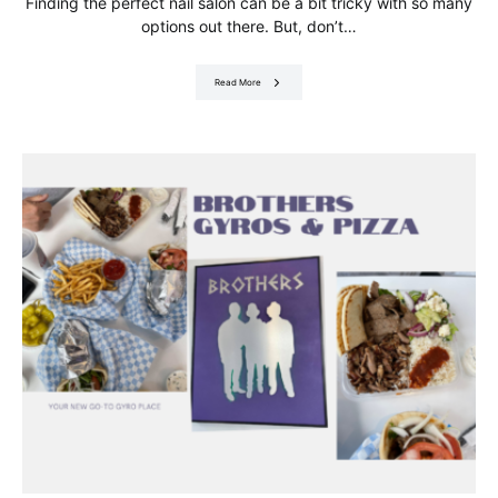
Finding the perfect nail salon can be a bit tricky with so many
options out there. But, don’t…
Read More