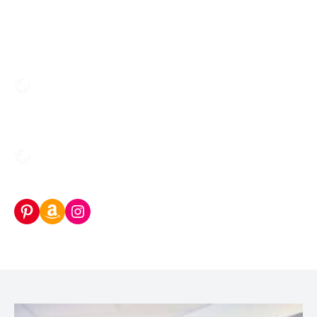
Pinterest
Amazon Storefront
Instagram