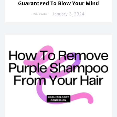
Guaranteed To Blow Your Mind
January 3, 2024
Megan Curtin