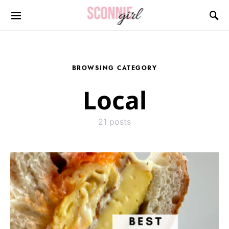
Search for:
BROWSING CATEGORY
Local
21 posts