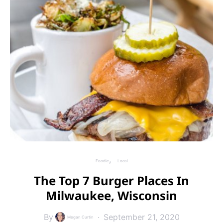
Foodie
Local
The Top 7 Burger Places In
Milwaukee, Wisconsin
By
September 21, 2020
Megan Curtin