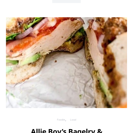
Foodie
Local
Allie Boy’s Bagelry &