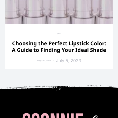
Skin
Choosing the Perfect Lipstick Color:
A Guide to Finding Your Ideal Shade
July 5, 2023
Megan Curtin