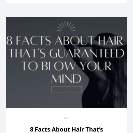
Hair
8 Facts About Hair That’s