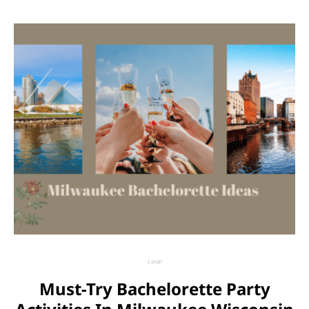
Local
Must-Try Bachelorette Party