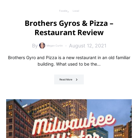
Foodie
Local
Brothers Gyros & Pizza –
Restaurant Review
By
August 12, 2021
Megan Curtin
Brothers Gyro and Pizza is a new restaurant in an old familiar
building. What used to be the…
Read More