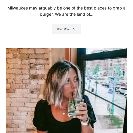
Milwaukee may arguably be one of the best places to grab a
burger. We are the land of…
Read More