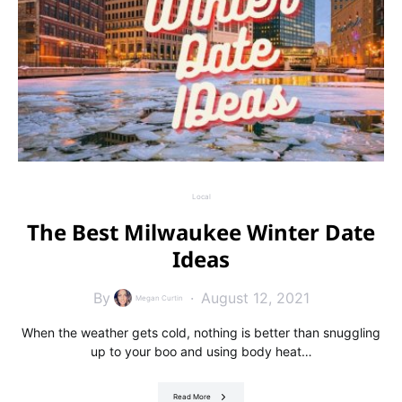
Local
The Best Milwaukee Winter Date
Ideas
By
August 12, 2021
Megan Curtin
When the weather gets cold, nothing is better than snuggling
up to your boo and using body heat…
Read More