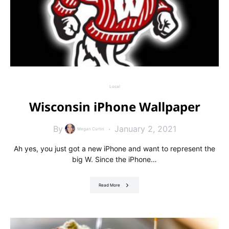
Local
Wisconsin iPhone Wallpaper
By
January 2, 2021
Megan Curtin
Ah yes, you just got a new iPhone and want to represent the
big W. Since the iPhone…
Read More