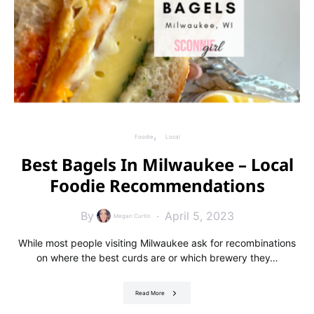
Foodie
Local
Best Bagels In Milwaukee – Local
Foodie Recommendations
By
April 5, 2023
Megan Curtin
While most people visiting Milwaukee ask for recombinations
on where the best curds are or which brewery they…
Read More