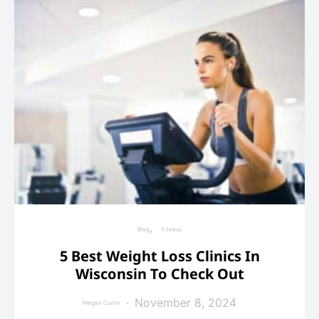
Blog
Fitness
5 Best Weight Loss Clinics In
Wisconsin To Check Out
November 8, 2024
Megan Curtin