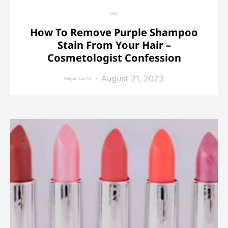
Hair
How To Remove Purple Shampoo
Stain From Your Hair –
Cosmetologist Confession
August 21, 2023
Megan Curtin