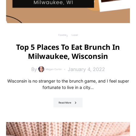
Foodie
Local
Top 5 Places To Eat Brunch In
Milwaukee, Wisconsin
By
January 4, 2022
Megan Curtin
Wisconsin is no stranger to the brunch game, and I feel super
fortunate to live in a city…
Read More