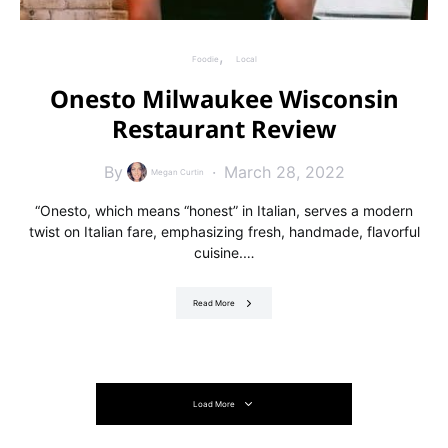
Foodie
Local
Onesto Milwaukee Wisconsin
Restaurant Review
By
March 28, 2022
Megan Curtin
“Onesto, which means “honest” in Italian, serves a modern
twist on Italian fare, emphasizing fresh, handmade, flavorful
cuisine.…
Read More
Load More