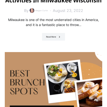
Activities In Milwaukee Wisconsin
By
August 23, 2022
Megan Curtin
Milwaukee is one of the most underrated cities in America,
and it is a fantastic place to throw…
Read More