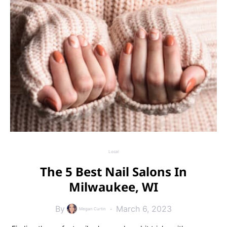
Local
The 5 Best Nail Salons In
Milwaukee, WI
By
March 6, 2023
Megan Curtin