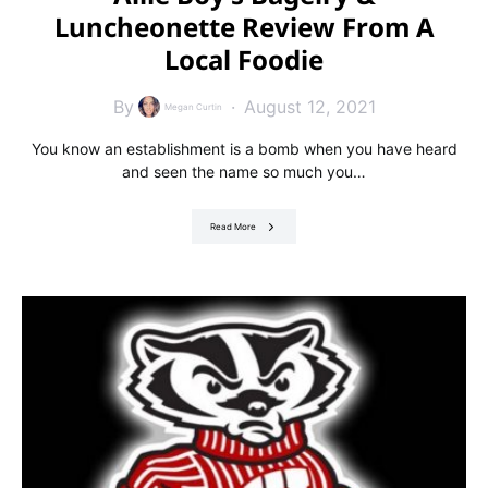
Luncheonette Review From A
Local Foodie
By
August 12, 2021
Megan Curtin
You know an establishment is a bomb when you have heard
and seen the name so much you…
Read More