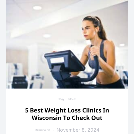
Blog
Fitness
5 Best Weight Loss Clinics In
Wisconsin To Check Out
November 8, 2024
Megan Curtin