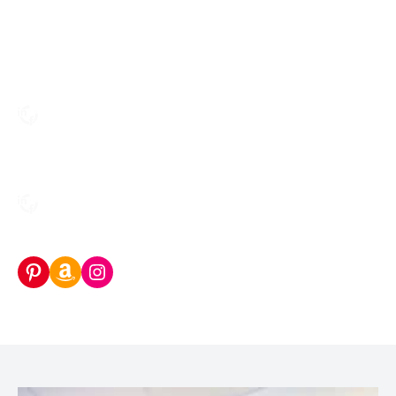
Pinterest
Amazon Storefront
Instagram