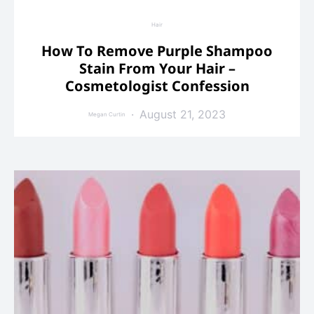
Hair
How To Remove Purple Shampoo
Stain From Your Hair –
Cosmetologist Confession
August 21, 2023
Megan Curtin