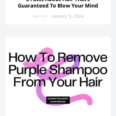
Guaranteed To Blow Your Mind
January 3, 2024
Megan Curtin