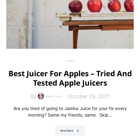
Foodie
Best Juicer For Apples – Tried And
Tested Apple Juicers
By
October 29, 2021
Megan Curtin
Are you tired of going to Jamba Juice for your fix every
morning? Same my friends, same. Skip…
Read More