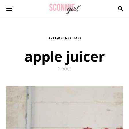
Search for:
BROWSING TAG
apple juicer
1 post