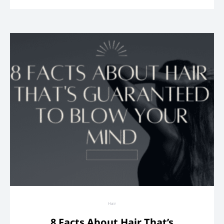
Hair
8 Facts About Hair That’s