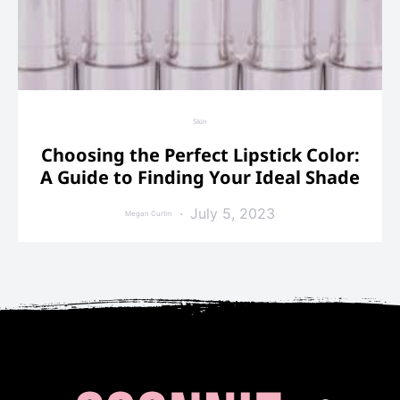
Skin
Choosing the Perfect Lipstick Color:
A Guide to Finding Your Ideal Shade
July 5, 2023
Megan Curtin