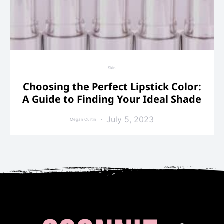
Skin
Choosing the Perfect Lipstick Color:
A Guide to Finding Your Ideal Shade
July 5, 2023
Megan Curtin