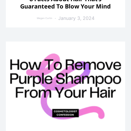
Guaranteed To Blow Your Mind
January 3, 2024
Megan Curtin