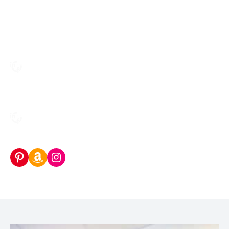
Pinterest
Amazon Storefront
Instagram