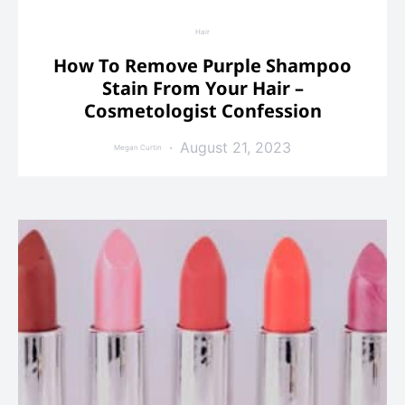
Hair
How To Remove Purple Shampoo
Stain From Your Hair –
Cosmetologist Confession
August 21, 2023
Megan Curtin