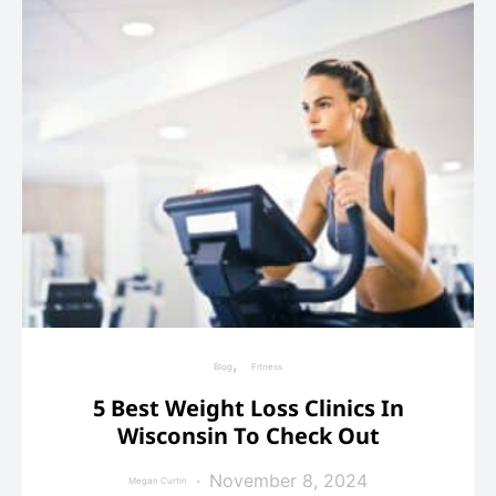
Blog
Fitness
5 Best Weight Loss Clinics In
Wisconsin To Check Out
November 8, 2024
Megan Curtin