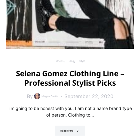
Fitness
Blog
Style
Selena Gomez Clothing Line –
Professional Stylist Picks
By
September 22, 2020
Megan Curtin
I’m going to be honest with you, I am not a name brand type
of person. Clothing to…
Read More