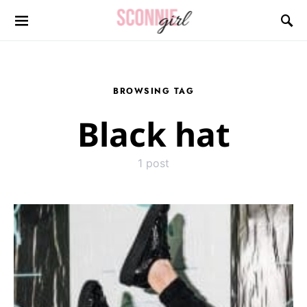
Search for:
BROWSING TAG
Black hat
1 post