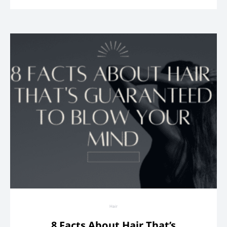
Hair
8 Facts About Hair That’s