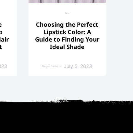
Skin
e
Choosing the Perfect
o
Lipstick Color: A
air
Guide to Finding Your
t
Ideal Shade
023
July 5, 2023
Megan Curtin