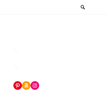
Pinterest
Amazon Storefront
Instagram