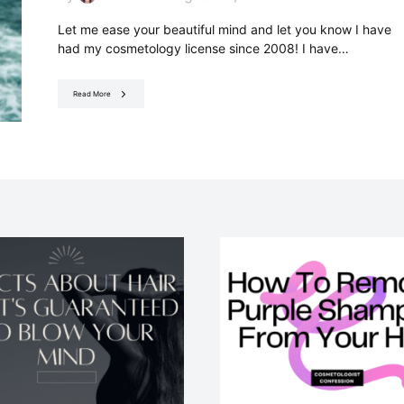
Let me ease your beautiful mind and let you know I have
had my cosmetology license since 2008! I have…
Read More