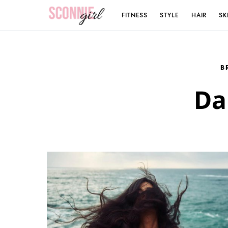
FITNESS
STYLE
HAIR
SK
Search for:
B
Da