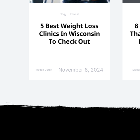
Blog
Fitness
5 Best Weight Loss
8
Clinics In Wisconsin
Tha
To Check Out
November 8, 2024
Megan Curtin
Megan