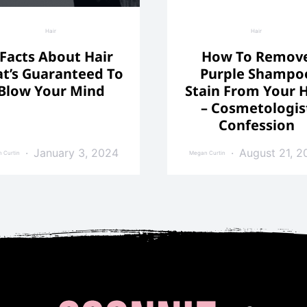
Hair
Hair
 Facts About Hair
How To Remov
t’s Guaranteed To
Purple Shampo
Blow Your Mind
Stain From Your H
– Cosmetologis
Confession
January 3, 2024
August 21, 2
 Curtin
Megan Curtin