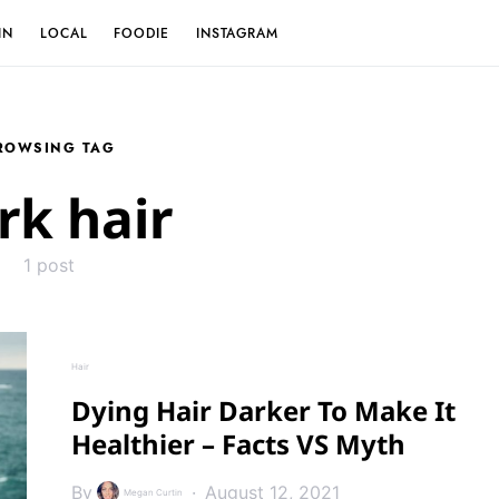
IN
LOCAL
FOODIE
INSTAGRAM
ROWSING TAG
rk hair
1 post
Hair
Dying Hair Darker To Make It
Healthier – Facts VS Myth
By
August 12, 2021
Megan Curtin