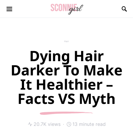
Search for:
Hair
Dying Hair
Darker To Make
It Healthier –
Facts VS Myth
20.7K views
13 minute read