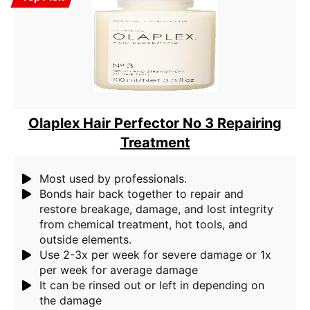
Olaplex Hair Perfector No 3 Repairing
Treatment
Most used by professionals.
Bonds hair back together to repair and
restore breakage, damage, and lost integrity
from chemical treatment, hot tools, and
outside elements.
Use 2-3x per week for severe damage or 1x
per week for average damage
It can be rinsed out or left in depending on
the damage