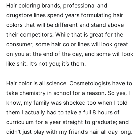
Hair coloring brands, professional and
drugstore lines spend years formulating hair
colors that will be different and stand above
their competitors. While that is great for the
consumer, some hair color lines will look great
on you at the end of the day, and some will look
like shit. It’s not you; it’s them.
Hair color is all science. Cosmetologists have to
take chemistry in school for a reason. So yes, I
know, my family was shocked too when I told
them I actually had to take a full 8 hours of
curriculum for a year straight to graduate; and
didn’t just play with my friend’s hair all day long.