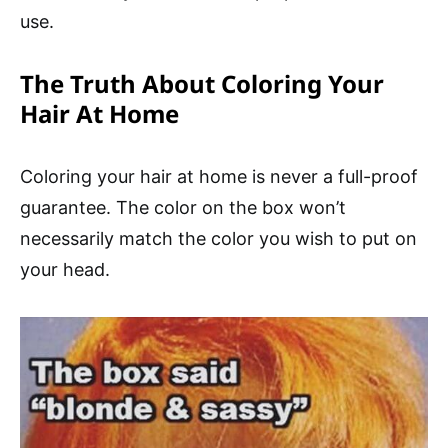
use.
The Truth About Coloring Your
Hair At Home
Coloring your hair at home is never a full-proof
guarantee. The color on the box won’t
necessarily match the color you wish to put on
your head.