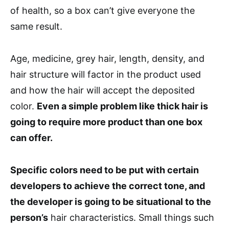
of health, so a box can’t give everyone the
same result.
Age, medicine, grey hair, length, density, and
hair structure will factor in the product used
and how the hair will accept the deposited
color.
Even a simple problem like thick hair is
going to require more product than one box
can offer.
Specific colors need to be put with certain
developers to achieve the correct tone, and
the developer is going to be situational to the
person’s
hair characteristics. Small things such