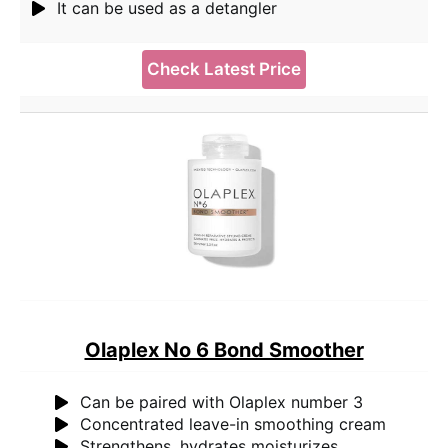
It can be used as a detangler
Check Latest Price
Olaplex No 6 Bond Smoother
Can be paired with Olaplex number 3
Concentrated leave-in smoothing cream
Strengthens, hydrates moisturizes