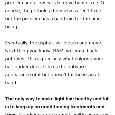
problem and allow cars to drive bump-free. Of
course, the potholes themselves aren’t fixed,
but the problem has a band-aid for the time
being.
Eventually, the asphalt will loosen and move.
Next thing you know, BAM, welcome back
potholes. This is precisely what coloring your
hair darker does. It fixes the outward
appearance of it but doesn’t fix the issue at
hand.
The only way to make light hair healthy and full
is to keep up on conditioning treatments and
trims
. Conditioning treatments will keep protein