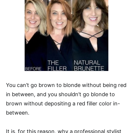
You can’t go brown to blonde without being red
in between, and you shouldn’t go blonde to
brown without depositing a red filler color in-
between.
It is, for this reason, why a professional stylist