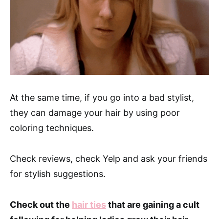
At the same time, if you go into a bad stylist,
they can damage your hair by using poor
coloring techniques.
Check reviews, check Yelp and ask your friends
for stylish suggestions.
Check out the
hair ties
that are gaining a cult