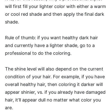
will first fill your lighter color with either a warm
or cool red shade and then apply the final dark
shade.
Rule of thumb: if you want healthy dark hair
and currently have a lighter shade, go to a
professional to do the coloring.
The shine level will also depend on the current
condition of your hair. For example, if you have
overall healthy hair, then coloring it darker will
appear shinier, vs. if you already have damaged
hair, it’ll appear dull no matter what color you
are.