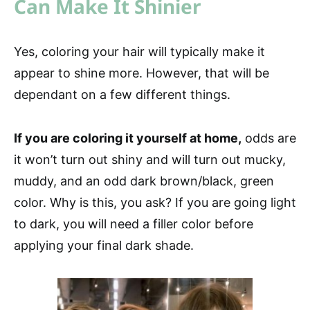
Can Make It Shinier
Yes, coloring your hair will typically make it
appear to shine more. However, that will be
dependant on a few different things.
If you are coloring it yourself at home,
odds are
it won’t turn out shiny and will turn out mucky,
muddy, and an odd dark brown/black, green
color. Why is this, you ask? If you are going light
to dark, you will need a filler color before
applying your final dark shade.