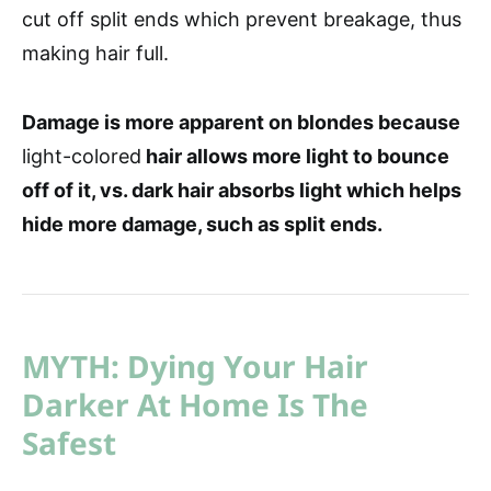
cut off split ends which prevent breakage, thus
making hair full.
Damage is more apparent on blondes because
light-colored
hair allows more light to bounce
off of it, vs. dark hair absorbs light which helps
hide more damage, such as split ends.
MYTH: Dying Your Hair
Darker At Home Is The
Safest