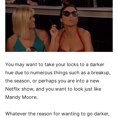
You may want to take your locks to a darker
hue due to numerous things such as a breakup,
the season, or perhaps you are into a new
Netflix show, and you want to look just like
Mandy Moore.
Whatever the reason for wanting to go darker,