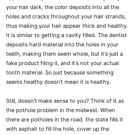
your hair dark, the color deposits into all the
holes and cracks throughout your hair strands,
thus making your hair appear thick and healthy.
It is similar to getting a cavity filled. The dentist
deposits hard material into the holes in your
teeth, making them seem whole, but it’s just a
fake product filing it, and it’s not your actual
tooth material. So just because something
seems healthy doesn’t mean it is healthy.
Still, doesn’t make sense to you? Think of it as
the pothole problem in the midwest. When
there are potholes in the road, the state fills it
with asphalt to fill the hole, cover up the