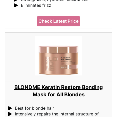
Eliminates frizz
Check Latest Price
BLONDME Keratin Restore Bonding
Mask for All Blondes
Best for blonde hair
Intensively repairs the internal structure of