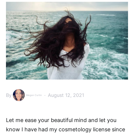
By
August 12, 2021
Megan Curtin
Let me ease your beautiful mind and let you
know I have had my cosmetology license since