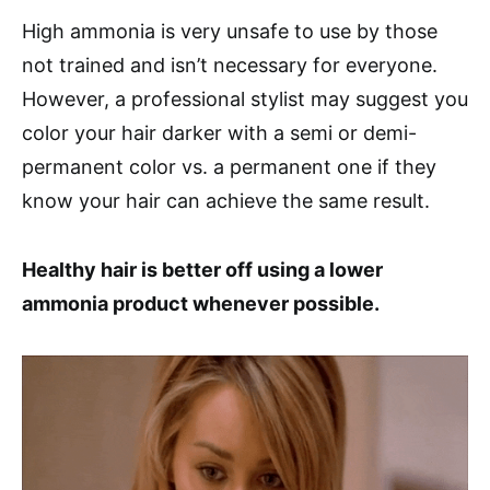
High ammonia is very unsafe to use by those
not trained and isn’t necessary for everyone.
However, a professional stylist may suggest you
color your hair darker with a semi or demi-
permanent color vs. a permanent one if they
know your hair can achieve the same result.
Healthy hair is better off using a lower
ammonia product whenever possible.