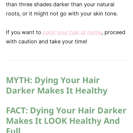
than three shades darker than your natural
roots, or it might not go with your skin tone.
If you want to
color your hair at home
, proceed
with caution and take your time!
MYTH: Dying Your Hair
Darker Makes It Healthy
FACT: Dying Your Hair Darker
Makes It LOOK Healthy And
Full