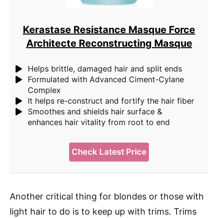
Kerastase Resistance Masque Force
Architecte Reconstructing Masque
Helps brittle, damaged hair and split ends
Formulated with Advanced Ciment-Cylane
Complex
It helps re-construct and fortify the hair fiber
Smoothes and shields hair surface &
enhances hair vitality from root to end
Check Latest Price
Another critical thing for blondes or those with
light hair to do is to keep up with trims. Trims