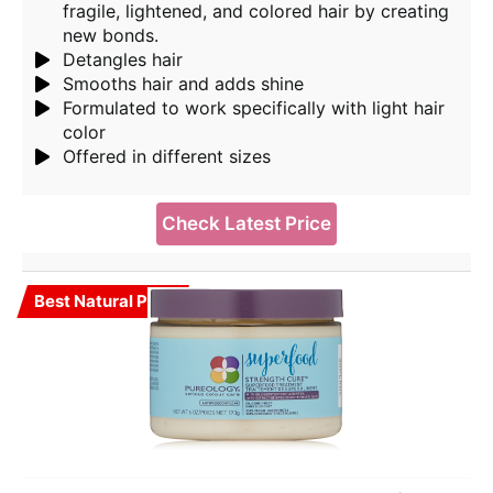
fragile, lightened, and colored hair by creating
new bonds.
Detangles hair
Smooths hair and adds shine
Formulated to work specifically with light hair
color
Offered in different sizes
Check Latest Price
Best Natural Pick