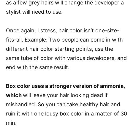
as a few grey hairs will change the developer a
stylist will need to use.
Once again, I stress, hair color isn’t one-size-
fits-all. Example: Two people can come in with
different hair color starting points, use the
same tube of color with various developers, and
end with the same result.
Box color uses a stronger version of ammonia,
which
will leave your hair looking dead if
mishandled. So you can take healthy hair and
ruin it with one lousy box color in a matter of 30
min.