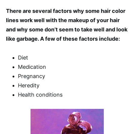
There are several factors why some hair color
lines work well with the makeup of your hair
and why some don’t seem to take well and look
like garbage. A few of these factors include:
Diet
Medication
Pregnancy
Heredity
Health conditions