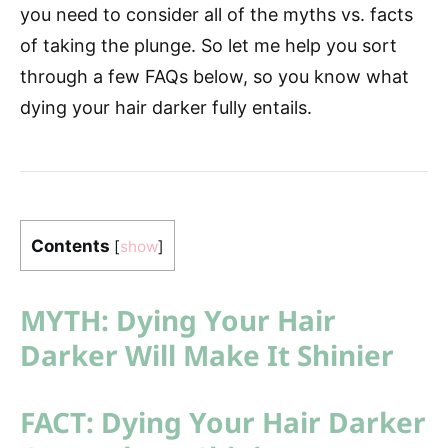
you need to consider all of the myths vs. facts
of taking the plunge. So let me help you sort
through a few FAQs below, so you know what
dying your hair darker fully entails.
Contents
[
show
]
MYTH: Dying Your Hair
Darker Will Make It Shinier
FACT: Dying Your Hair Darker