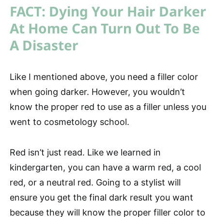
FACT: Dying Your Hair Darker
At Home Can Turn Out To Be
A Disaster
Like I mentioned above, you need a filler color
when going darker. However, you wouldn’t
know the proper red to use as a filler unless you
went to cosmetology school.
Red isn’t just read. Like we learned in
kindergarten, you can have a warm red, a cool
red, or a neutral red. Going to a stylist will
ensure you get the final dark result you want
because they will know the proper filler color to