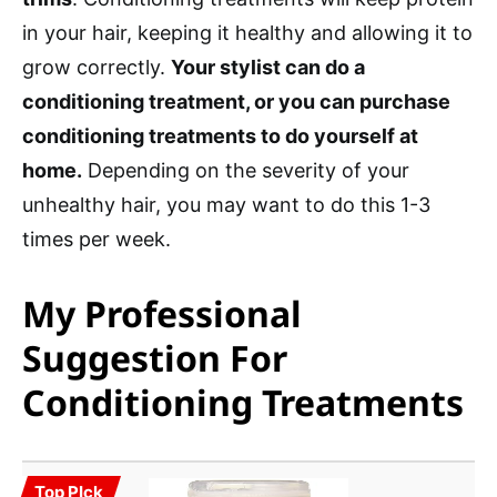
in your hair, keeping it healthy and allowing it to
grow correctly.
Your stylist can do a
conditioning treatment, or you can purchase
conditioning treatments to do yourself at
home.
Depending on the severity of your
unhealthy hair, you may want to do this 1-3
times per week.
My Professional
Suggestion For
Conditioning Treatments
Top PIck