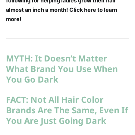
following for helping ladies grow their hair
almost an inch a month! Click here to learn
more!
MYTH: It Doesn’t Matter
What Brand You Use When
You Go Dark
FACT: Not All Hair Color
Brands Are The Same, Even If
You Are Just Going Dark