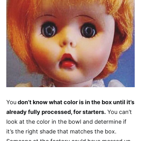
You
don’t know what color is in the box until it’s
already fully processed, for starters.
You can’t
look at the color in the bowl and determine if
it’s the right shade that matches the box.