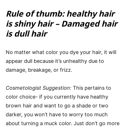
Rule of thumb: healthy hair
is shiny hair – Damaged hair
is dull hair
No matter what color you dye your hair, it will
appear dull because it’s unhealthy due to
damage, breakage, or frizz.
Cosmetologist Suggestion:
This pertains to
color choice- if you currently have healthy
brown hair and want to go a shade or two
darker, you won’t have to worry too much
about turning a muck color. Just don’t go more