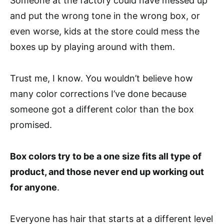
Someone at the factory could have messed up
and put the wrong tone in the wrong box, or
even worse, kids at the store could mess the
boxes up by playing around with them.
Trust me, I know. You wouldn’t believe how
many color corrections I’ve done because
someone got a different color than the box
promised.
Box colors try to be a one size fits all type of
product, and those never end up working out
for anyone
.
Everyone has hair that starts at a different level