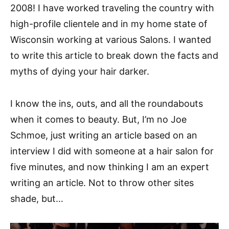
2008! I have worked traveling the country with
high-profile clientele and in my home state of
Wisconsin working at various Salons. I wanted
to write this article to break down the facts and
myths of dying your hair darker.
I know the ins, outs, and all the roundabouts
when it comes to beauty. But, I’m no Joe
Schmoe, just writing an article based on an
interview I did with someone at a hair salon for
five minutes, and now thinking I am an expert
writing an article. Not to throw other sites
shade, but…