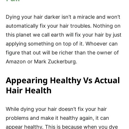
Dying your hair darker isn’t a miracle and won’t
automatically fix your hair troubles. Nothing on
this planet we call earth will fix your hair by just
applying something on top of it. Whoever can
figure that out will be richer than the owner of
Amazon or Mark Zuckerburg.
Appearing Healthy Vs Actual
Hair Health
While dying your hair doesn’t fix your hair
problems and make it healthy again, it can
appear healthy. This is because when you dye