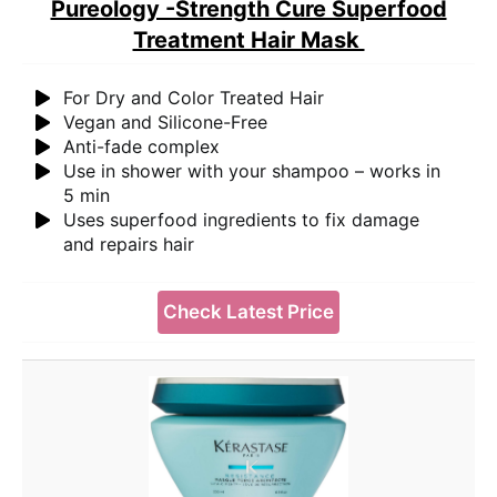
Pureology -Strength Cure Superfood
Treatment Hair Mask
For Dry and Color Treated Hair
Vegan and Silicone-Free
Anti-fade complex
Use in shower with your shampoo – works in
5 min
Uses superfood ingredients to fix damage
and repairs hair
Check Latest Price