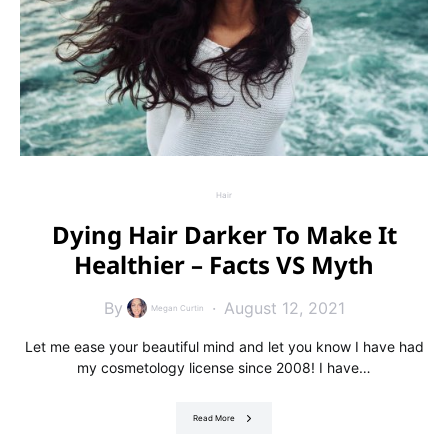
Hair
Dying Hair Darker To Make It
Healthier – Facts VS Myth
By
August 12, 2021
Megan Curtin
Let me ease your beautiful mind and let you know I have had
my cosmetology license since 2008! I have…
Read More