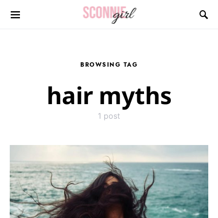
Search for:
BROWSING TAG
hair myths
1 post