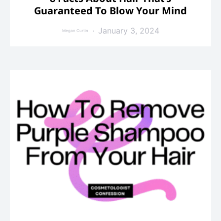
Guaranteed To Blow Your Mind
January 3, 2024
Megan Curtin