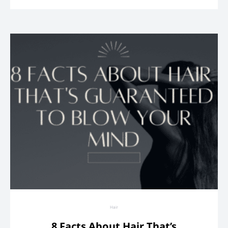
Hair
8 Facts About Hair That’s