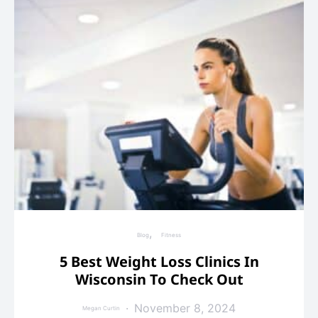
Blog
Fitness
5 Best Weight Loss Clinics In
Wisconsin To Check Out
November 8, 2024
Megan Curtin