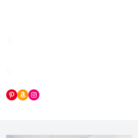
Pinterest
Amazon Storefront
Instagram