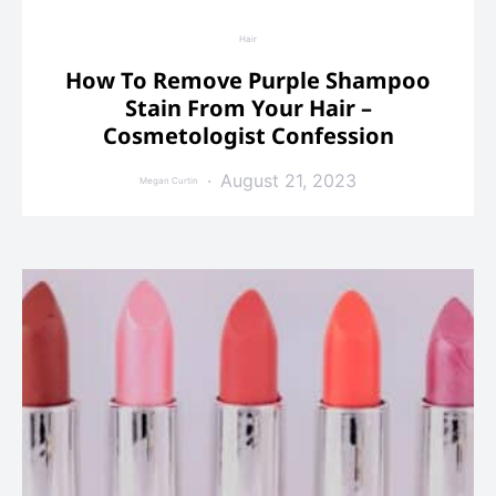
Hair
How To Remove Purple Shampoo
Stain From Your Hair –
Cosmetologist Confession
August 21, 2023
Megan Curtin