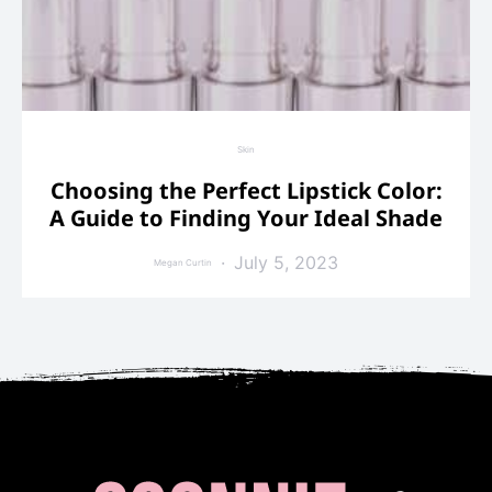
Skin
Choosing the Perfect Lipstick Color:
A Guide to Finding Your Ideal Shade
July 5, 2023
Megan Curtin