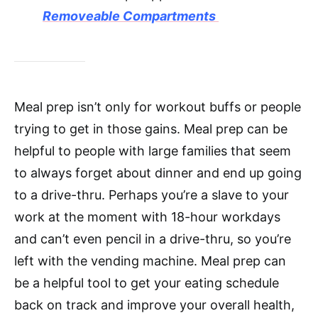
Removeable Compartments
Meal prep isn’t only for workout buffs or people
trying to get in those gains. Meal prep can be
helpful to people with large families that seem
to always forget about dinner and end up going
to a drive-thru. Perhaps you’re a slave to your
work at the moment with 18-hour workdays
and can’t even pencil in a drive-thru, so you’re
left with the vending machine. Meal prep can
be a helpful tool to get your eating schedule
back on track and improve your overall health,