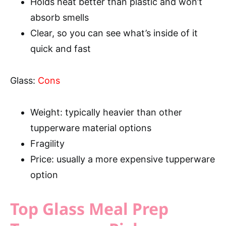
Holds heat better than plastic and won’t
absorb smells
Clear, so you can see what’s inside of it
quick and fast
Glass:
Cons
Weight: typically heavier than other
tupperware material options
Fragility
Price: usually a more expensive tupperware
option
Top Glass Meal Prep