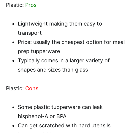
Plastic:
Pros
Lightweight making them easy to
transport
Price: usually the cheapest option for meal
prep tupperware
Typically comes in a larger variety of
shapes and sizes than glass
Plastic:
Cons
Some plastic tupperware can leak
bisphenol-A or BPA
Can get scratched with hard utensils