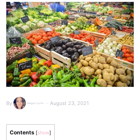
By
August 23, 2021
Megan Curtin
Contents
[
show
]