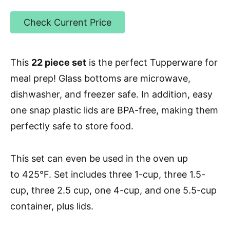
Check Current Price
This
22 piece set
is the perfect Tupperware for
meal prep! Glass bottoms are microwave,
dishwasher, and freezer safe. In addition, easy
one snap plastic lids are BPA-free, making them
perfectly safe to store food.
This set can even be used in the oven up
to 425°F.
Set includes three 1-cup, three 1.5-
cup, three 2.5 cup, one 4-cup, and one 5.5-cup
container, plus lids.