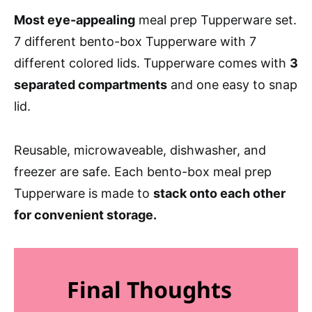
Most eye-appealing
meal prep Tupperware set.
7 different bento-box Tupperware with 7
different colored lids. Tupperware comes with
3
separated compartments
and one easy to snap
lid.
Reusable, microwaveable, dishwasher, and
freezer are safe. Each bento-box meal prep
Tupperware is made to
stack onto each other
for convenient storage.
Final Thoughts