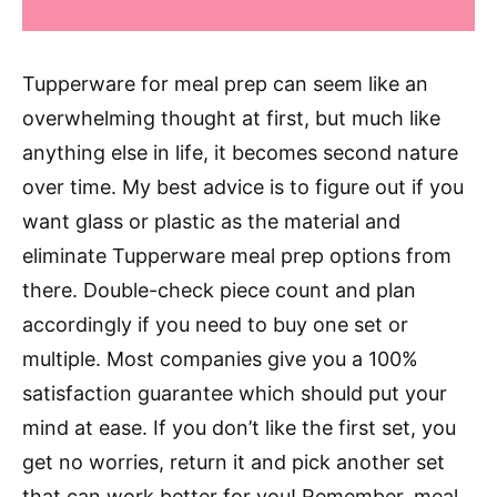
Tupperware for meal prep can seem like an
overwhelming thought at first, but much like
anything else in life, it becomes second nature
over time. My best advice is to figure out if you
want glass or plastic as the material and
eliminate Tupperware meal prep options from
there. Double-check piece count and plan
accordingly if you need to buy one set or
multiple. Most companies give you a 100%
satisfaction guarantee which should put your
mind at ease. If you don’t like the first set, you
get no worries, return it and pick another set
that can work better for you! Remember, meal