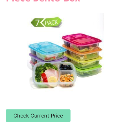
Check Current Price