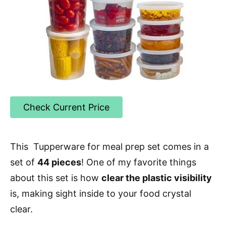
Check Current Price
This Tupperware for meal prep set comes in a
set of
44 pieces
! One of my favorite things
about this set is how
clear the plastic visibility
is, making sight inside to your food crystal
clear.