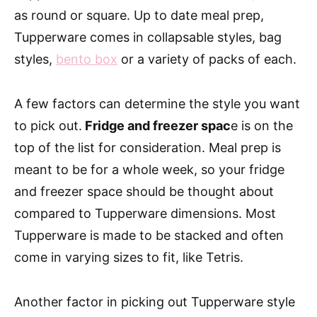
as round or square. Up to date meal prep,
Tupperware comes in collapsable styles, bag
styles,
bento box
or a variety of packs of each.
A few factors can determine the style you want
to pick out.
Fridge and freezer spac
e is on the
top of the list for consideration. Meal prep is
meant to be for a whole week, so your fridge
and freezer space should be thought about
compared to Tupperware dimensions. Most
Tupperware is made to be stacked and often
come in varying sizes to fit, like Tetris.
Another factor in picking out Tupperware style