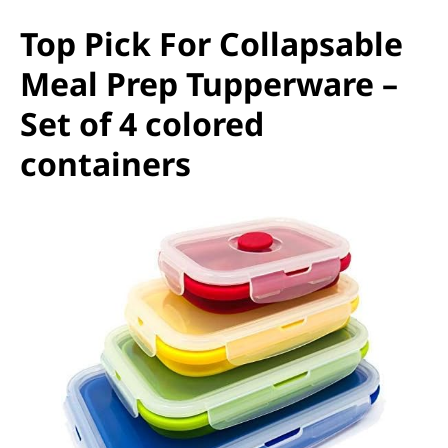
Top Pick For Collapsable
Meal Prep Tupperware –
Set of 4 colored
containers