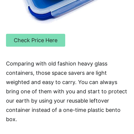
Check Price Here
Comparing with old fashion heavy glass
containers, those space savers are light
weighted and easy to carry. You can always
bring one of them with you and start to protect
our earth by using your reusable leftover
container instead of a one-time plastic bento
box.