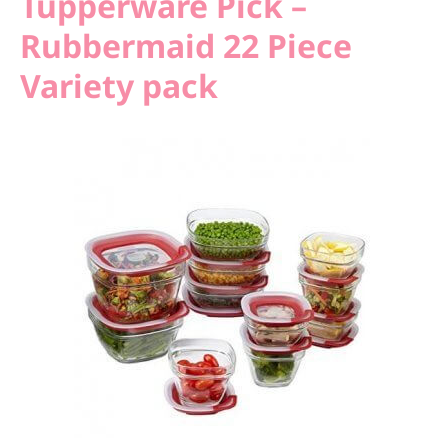
Tupperware Pick –
Rubbermaid 22 Piece
Variety pack