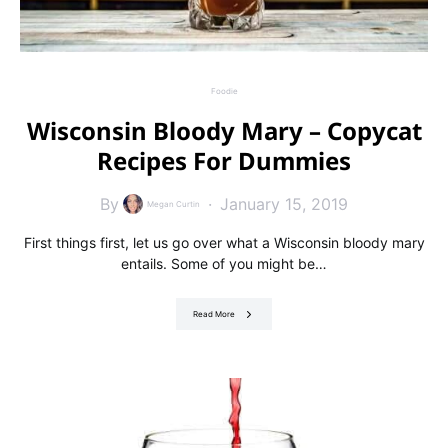
Foodie
Wisconsin Bloody Mary – Copycat
Recipes For Dummies
By
January 15, 2019
Megan Curtin
First things first, let us go over what a Wisconsin bloody mary
entails. Some of you might be…
Read More