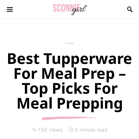
Search for:
Foodie
Best Tupperware
For Meal Prep –
Top Picks For
Meal Prepping
7.5K views
6 minute read