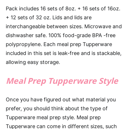
Pack includes 16 sets of 8oz. + 16 sets of 16oz.
+ 12 sets of 32 oz. Lids and lids are
interchangeable between sizes. Microwave and
dishwasher safe. 100% food-grade BPA -free
polypropylene. Each meal prep Tupperware
included in this set is leak-free and is stackable,
allowing easy storage.
Meal Prep Tupperware Style
Once you have figured out what material you
prefer, you should think about the type of
Tupperware meal prep style. Meal prep
Tupperware can come in different sizes, such