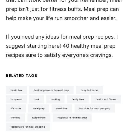
prep isn’t just for fitness buffs. Meal prep can
help make your life run smoother and easier.
If you need any ideas for meal prep recipes, I
suggest starting here! 40 healthy meal prep
recipes sure to satisfy everyone’s cravings.
RELATED TAGS
bento box
best tupperware for meal prep
busy dad hacks
busy mom
cook
cooking
family time
health and fitness
life hacks
meal prep
meal time
top picks for meal prepping
trending
tupperware
tupperware for meal prep
tupperware for meal prepping