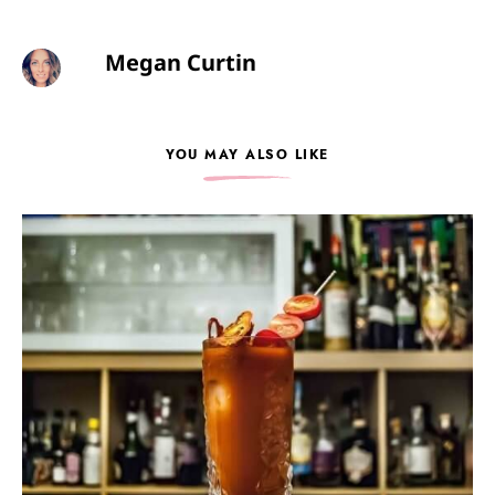
Megan Curtin
YOU MAY ALSO LIKE