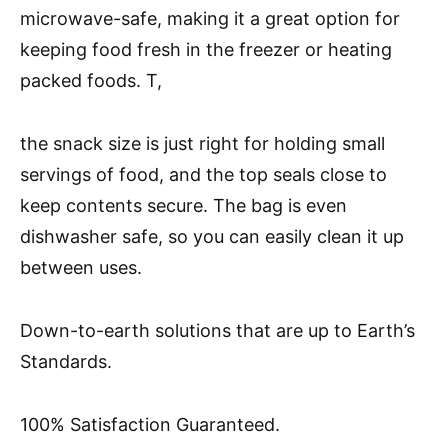
microwave-safe, making it a great option for
keeping food fresh in the freezer or heating
packed foods. T,
the snack size is just right for holding small
servings of food, and the top seals close to
keep contents secure. The bag is even
dishwasher safe, so you can easily clean it up
between uses.
Down-to-earth solutions that are up to Earth’s
Standards.
100% Satisfaction Guaranteed.