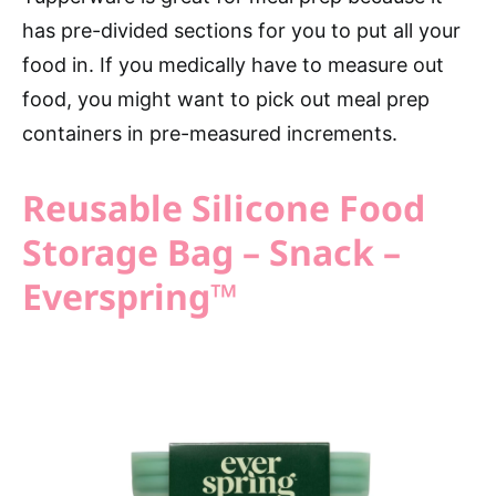
has pre-divided sections for you to put all your
food in. If you medically have to measure out
food, you might want to pick out meal prep
containers in pre-measured increments.
Reusable Silicone Food
Storage Bag – Snack –
Everspring™