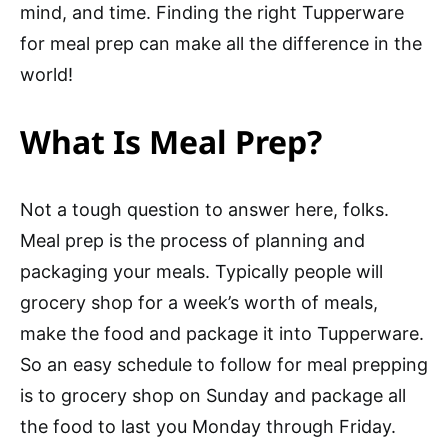
mind, and time. Finding the right Tupperware
for meal prep can make all the difference in the
world!
What Is Meal Prep?
Not a tough question to answer here, folks.
Meal prep is the process of planning and
packaging your meals. Typically people will
grocery shop for a week’s worth of meals,
make the food and package it into Tupperware.
So an easy schedule to follow for meal prepping
is to grocery shop on Sunday and package all
the food to last you Monday through Friday.