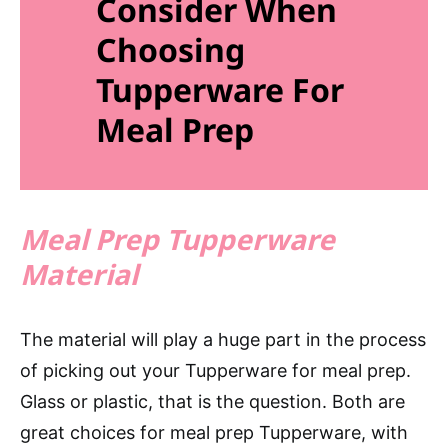
Consider When
Choosing
Tupperware For
Meal Prep
Meal Prep Tupperware
Material
The material will play a huge part in the process
of picking out your Tupperware for meal prep.
Glass or plastic, that is the question. Both are
great choices for meal prep Tupperware, with