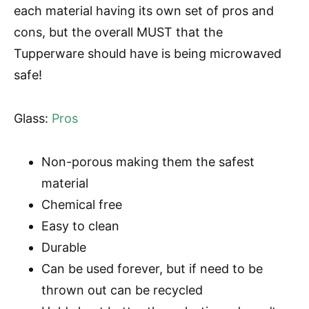
each material having its own set of pros and
cons, but the overall MUST that the
Tupperware should have is being microwaved
safe!
Glass:
Pros
Non-porous making them the safest
material
Chemical free
Easy to clean
Durable
Can be used forever, but if need to be
thrown out can be recycled