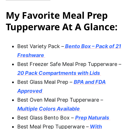
My Favorite Meal Prep
Tupperware At A Glance:
Best Variety Pack –
Bento Box – Pack of 21
Freshware
Best Freezer Safe Meal Prep Tupperware –
20 Pack Compartments with Lids
Best Glass Meal Prep –
BPA and FDA
Approved
Best Oven Meal Prep Tupperware –
Multiple Colors Available
Best Glass Bento Box –
Prep Naturals
Best Meal Prep Tupperware –
With