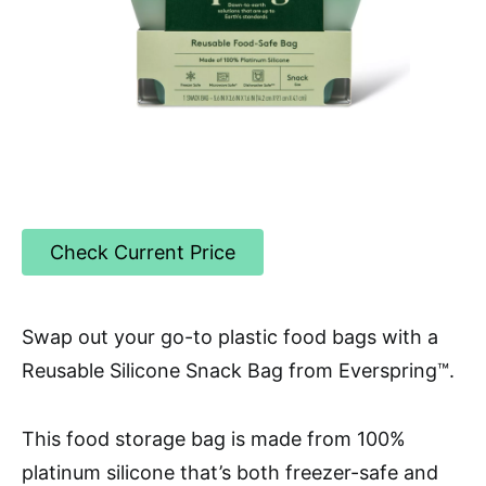
Check Current Price
Swap out your go-to plastic food bags with a
Reusable Silicone Snack Bag from Everspring™.
This food storage bag is made from 100%
platinum silicone that’s both freezer-safe and