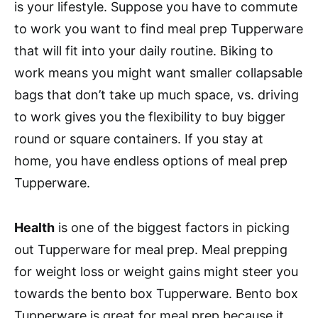
is your lifestyle. Suppose you have to commute
to work you want to find meal prep Tupperware
that will fit into your daily routine. Biking to
work means you might want smaller collapsable
bags that don’t take up much space, vs. driving
to work gives you the flexibility to buy bigger
round or square containers. If you stay at
home, you have endless options of meal prep
Tupperware.
Health
is one of the biggest factors in picking
out Tupperware for meal prep. Meal prepping
for weight loss or weight gains might steer you
towards the bento box Tupperware. Bento box
Tupperware is great for meal prep because it