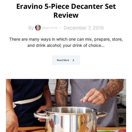
Eravino 5-Piece Decanter Set
Review
By
December 7, 2019
Megan Curtin
There are many ways in which one can mix, prepare, store,
and drink alcohol; your drink of choice…
Read More