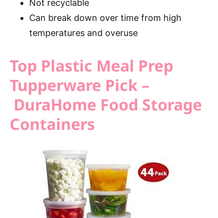
Not recyclable
Can break down over time from high
temperatures and overuse
Top Plastic Meal Prep
Tupperware Pick –
DuraHome Food Storage
Containers