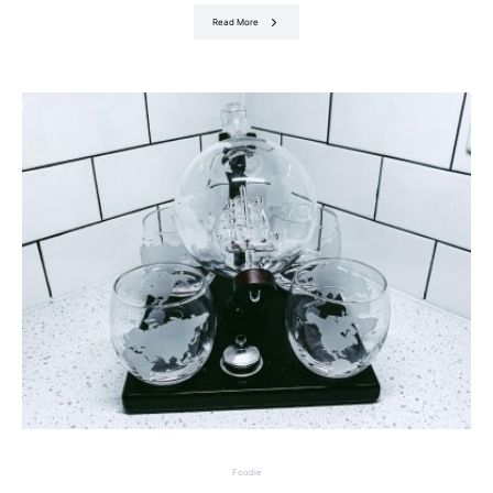
Read More
Foodie