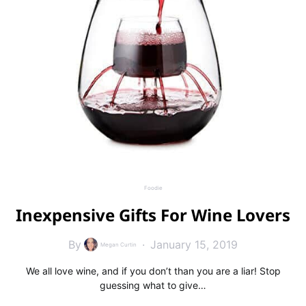
Foodie
Inexpensive Gifts For Wine Lovers
By
January 15, 2019
Megan Curtin
We all love wine, and if you don’t than you are a liar! Stop
guessing what to give…