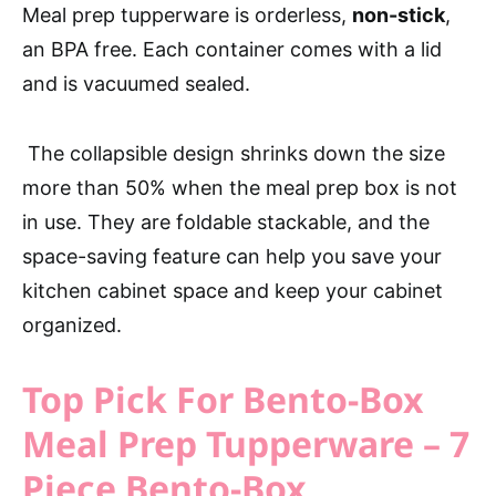
Meal prep tupperware is orderless,
non-stick
,
an BPA free. Each container comes with a lid
and is vacuumed sealed.
The collapsible design shrinks down the size
more than 50% when the meal prep box is not
in use. They are foldable stackable, and the
space-saving feature can help you save your
kitchen cabinet space and keep your cabinet
organized.
Top Pick For Bento-Box
Meal Prep Tupperware – 7
Piece Bento-Box