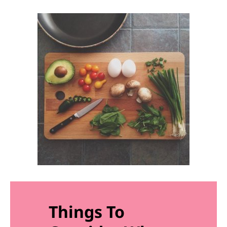
Things To