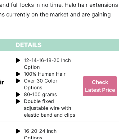
and full locks in no time. Halo hair extensions
ons currently on the market and are gaining
DETAILS
12-14-16-18-20 Inch
Option
100% Human Hair
Over 30 Color
ir
Check
Options
Latest Price
80-100 grams
Double fixed
adjustable wire with
elastic band and clips
16-20-24 Inch
Options