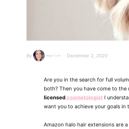
By
December 2, 2020
Megan Curtin
Are you in the search for full volum
both? Then you have come to the r
licensed
cosmetologist
I understa
want you to achieve your goals in 
Amazon halo hair extensions are a 