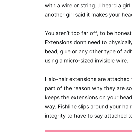
with a wire or string…I heard a girl 
another girl said it makes your hea
You aren’t too far off, to be hones
Extensions don’t need to physically
bead, glue or any other type of adh
using a micro-sized invisible wire.
Halo-hair extensions are attached t
part of the reason why they are so 
keeps the extensions on your head
way. Fishline slips around your hai
integrity to have to say attached t