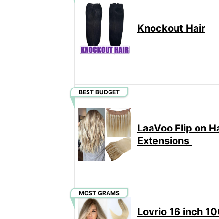
Knockout Hair
BEST BUDGET
LaaVoo Flip on Ha
Extensions
MOST GRAMS
Lovrio 16 inch 1