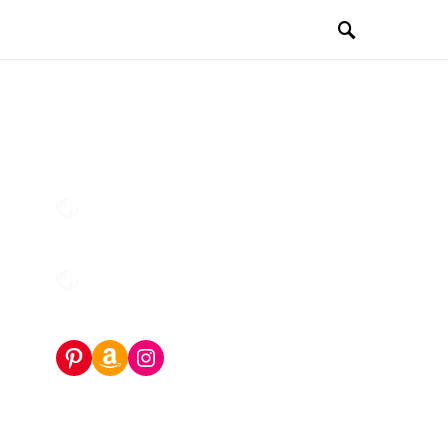
Pinterest
Amazon Storefront
Instagram