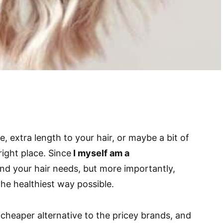
e, extra length to your hair, or maybe a bit of
ight place. Since
I myself am a
nd your hair needs, but more importantly,
the healthiest way possible.
cheaper alternative to the pricey brands, and