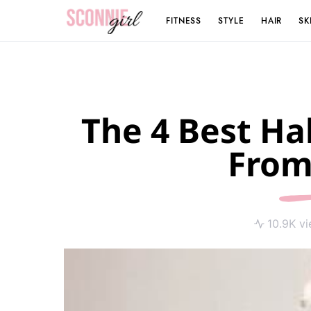
FITNESS
STYLE
HAIR
SK
Search for:
The 4 Best Ha
From
10.9K v