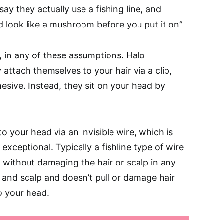
say they actually use a fishing line, and
d look like a mushroom before you put it on”.
t, in any of these assumptions. Halo
 attach themselves to your hair via a clip,
esive. Instead, they sit on your head by
o your head via an invisible wire, which is
exceptional. Typically a fishline type of wire
 without damaging the hair or scalp in any
r and scalp and doesn’t pull or damage hair
o your head.