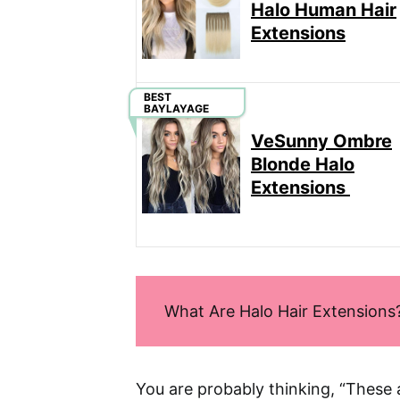
Halo Human Hair
Extensions
BEST
BAYLAYAGE
VeSunny Ombre
Blonde Halo
Extensions
What Are Halo Hair Extensions
You are probably thinking, “These 