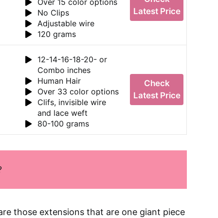
Over 15 color options
Latest Price
No Clips
Adjustable wire
120 grams
12-14-16-18-20- or
Combo inches
Human Hair
Check
Over 33 color options
Latest Price
Clifs, invisible wire
and lace weft
80-100 grams
?
are those extensions that are one giant piece