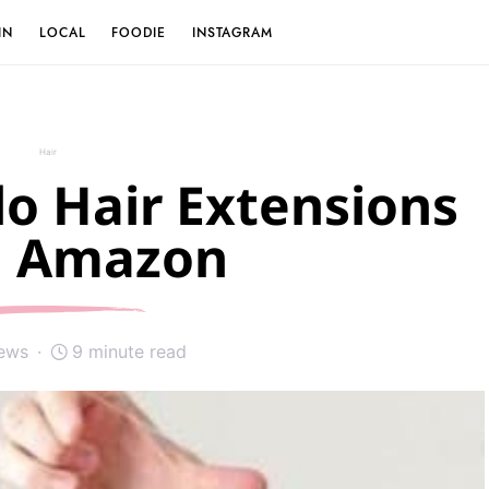
IN
LOCAL
FOODIE
INSTAGRAM
Hair
lo Hair Extensions
 Amazon
iews
9 minute read