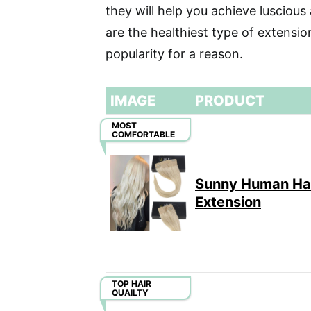
they will help you achieve luscious 
are the healthiest type of extensi
popularity for a reason.
IMAGE
PRODUCT
MOST
COMFORTABLE
Sunny Human Ha
Extension
TOP HAIR
QUAILTY