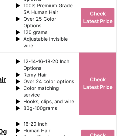
100% Premium Grade
5A Human Hair
Check
Over 25 Color
Latest Price
Options
120 grams
Adjustable invisible
wire
12-14-16-18-20 Inch
Options
Remy Hair
ir
Check
Over 24 color options
Latest Price
Color matching
service
Hooks, clips, and wire
80g-100grams
16-20 Inch
Human Hair
00g
Check