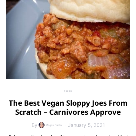
Foodie
The Best Vegan Sloppy Joes From
Scratch – Carnivores Approve
By
January 5, 2021
Megan Curtin