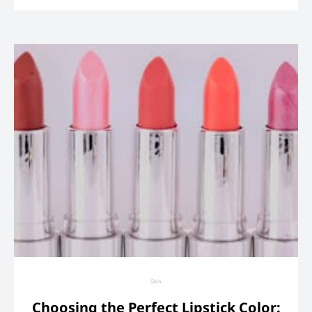
Skin
Choosing the Perfect Lipstick Color: