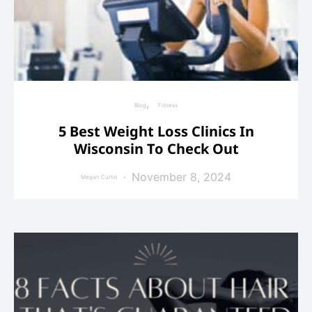
Blog
Fitness
5 Best Weight Loss Clinics In
Wisconsin To Check Out
November 8, 2024
Megan Curtin