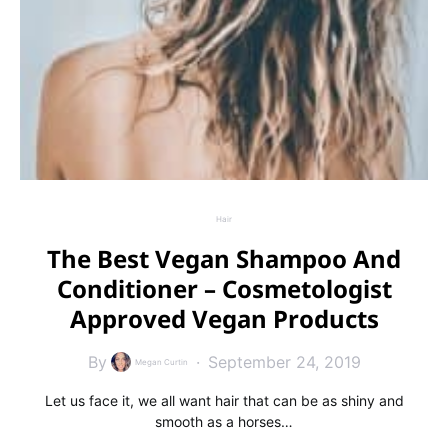
Hair
The Best Vegan Shampoo And
Conditioner – Cosmetologist
Approved Vegan Products
By
September 24, 2019
Megan Curtin
Let us face it, we all want hair that can be as shiny and
smooth as a horses…