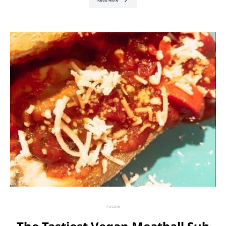
Read More
Foodie