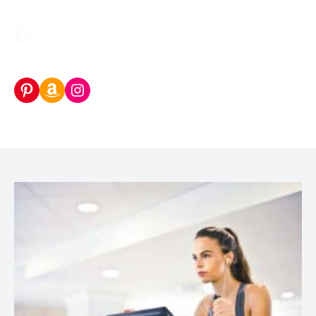
Pinterest
Amazon Storefront
Instagram