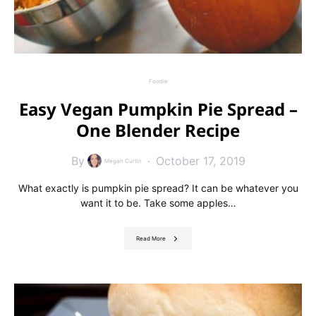
Foodie
Easy Vegan Pumpkin Pie Spread –
One Blender Recipe
By
October 17, 2019
Megan Curtin
What exactly is pumpkin pie spread? It can be whatever you
want it to be. Take some apples…
Read More