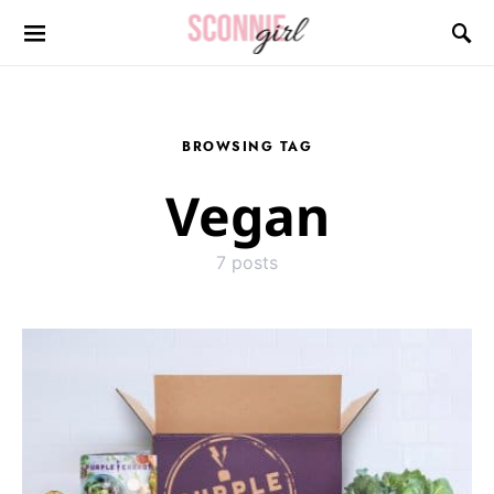
Search for:
BROWSING TAG
Vegan
7 posts