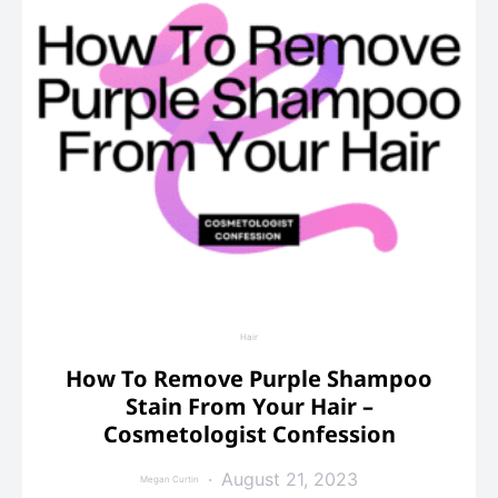
Hair
How To Remove Purple Shampoo
Stain From Your Hair –
Cosmetologist Confession
August 21, 2023
Megan Curtin