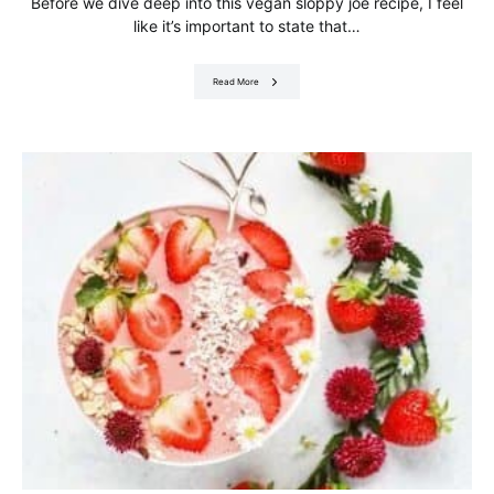
Before we dive deep into this vegan sloppy joe recipe, I feel
like it’s important to state that…
Read More