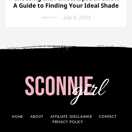
A Guide to Finding Your Ideal Shade
July 5, 2023
Megan Curtin
HOME
ABOUT
AFFILIATE DISCLAIMER
CONTACT
PRIVACY POLICY