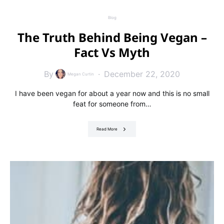
Blog
The Truth Behind Being Vegan –
Fact Vs Myth
By
December 22, 2020
Megan Curtin
I have been vegan for about a year now and this is no small
feat for someone from…
Read More