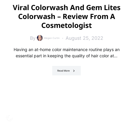
Viral Colorwash And Gem Lites
Colorwash – Review From A
Cosmetologist
By
August 25, 2022
Megan Curtin
Having an at-home color maintenance routine plays an
essential part in keeping the quality of hair color at…
Read More