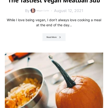
The Tastiest Vegan Meatball Sub
By
August 12, 2021
Megan Curtin
While I love being vegan, I don’t always love cooking a meal
at the end of the day…
Read More