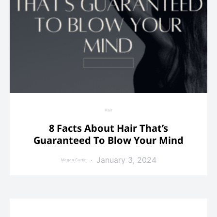
Hair
8 Facts About Hair That’s
Guaranteed To Blow Your Mind
January 3, 2024
Megan Curtin