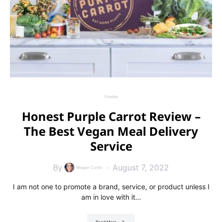
Foodie
Honest Purple Carrot Review –
The Best Vegan Meal Delivery
Service
By
August 7, 2022
Megan Curtin
I am not one to promote a brand, service, or product unless I
am in love with it…