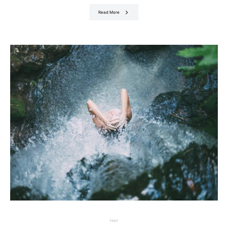
Read More
Hair