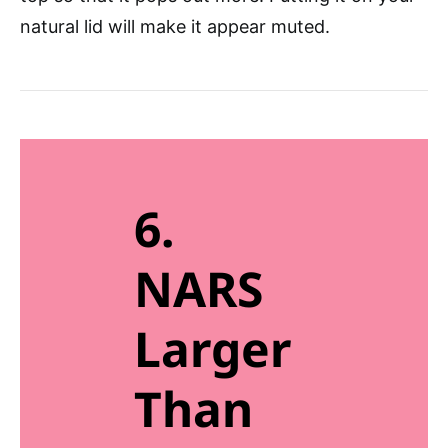
natural lid will make it appear muted.
6.
NARS
Larger
Than