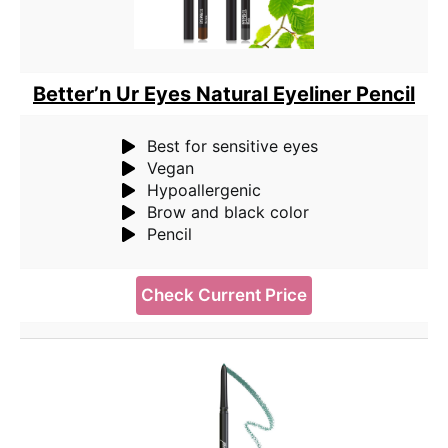
Better’n Ur Eyes Natural Eyeliner Pencil
Best for sensitive eyes
Vegan
Hypoallergenic
Brow and black color
Pencil
Check Current Price