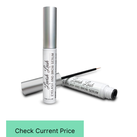
Check Current Price