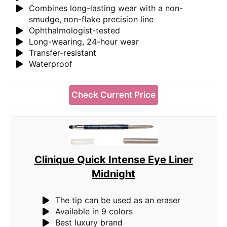
Combines long-lasting wear with a non-
smudge, non-flake precision line
Ophthalmologist-tested
Long-wearing, 24-hour wear
Transfer-resistant
Waterproof
Check Current Price
Clinique Quick Intense Eye Liner
Midnight
The tip can be used as an eraser
Available in 9 colors
Best luxury brand