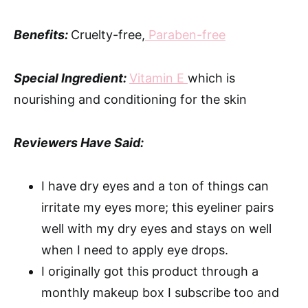
Benefits:
Cruelty-free,
Paraben-free
Special Ingredient:
Vitamin E
which is
nourishing and conditioning for the skin
Reviewers Have Said:
I have dry eyes and a ton of things can
irritate my eyes more; this eyeliner pairs
well with my dry eyes and stays on well
when I need to apply eye drops.
I originally got this product through a
monthly makeup box I subscribe too and