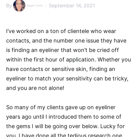
By
September 14, 2021
Megan Curtin
I’ve worked on a ton of clientele who wear
contacts, and the number one issue they have
is finding an eyeliner that won’t be cried off
within the first hour of application. Whether you
have contacts or sensitive skin, finding an
eyeliner to match your sensitivity can be tricky,
and you are not alone!
So many of my clients gave up on eyeliner
years ago until I introduced them to some of
the gems I will be going over below. Lucky for
you, I have done all the tedious research one