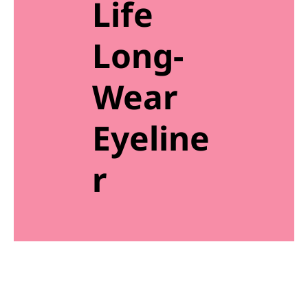
Life
Long-
Wear
Eyeline
r