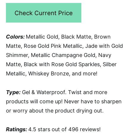
Check Current Price
Colors:
Metallic Gold, Black Matte, Brown
Matte, Rose Gold Pink Metallic, Jade with Gold
Shimmer, Metallic Champagne Gold, Navy
Matte, Black with Rose Gold Sparkles, Silber
Metallic, Whiskey Bronze, and more!
Type:
Gel & Waterproof. Twist and more
products will come up! Never have to sharpen
or worry about the product drying out.
Ratings:
4.5 stars out of 496 reviews!