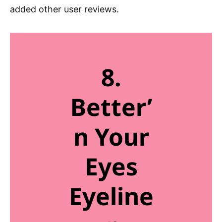
added other user reviews.
8.
Better’
n Your
Eyes
Eyeline