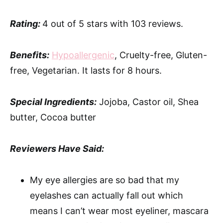
Rating:
4 out of 5 stars with 103 reviews.
Benefits:
Hypoallergenic
, Cruelty-free, Gluten-
free, Vegetarian. It lasts for 8 hours.
Special Ingredients:
Jojoba, Castor oil, Shea
butter, Cocoa butter
Reviewers Have Said:
My eye allergies are so bad that my
eyelashes can actually fall out which
means I can’t wear most eyeliner, mascara