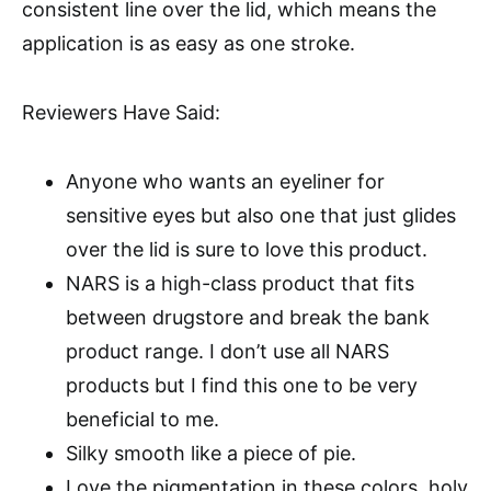
consistent line over the lid, which means the
application is as easy as one stroke.
Reviewers Have Said:
Anyone who wants an eyeliner for
sensitive eyes but also one that just glides
over the lid is sure to love this product.
NARS is a high-class product that fits
between drugstore and break the bank
product range. I don’t use all NARS
products but I find this one to be very
beneficial to me.
Silky smooth like a piece of pie.
Love the pigmentation in these colors, holy