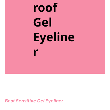
roof
Gel
Eyeline
r
Best Sensitive Gel Eyeliner