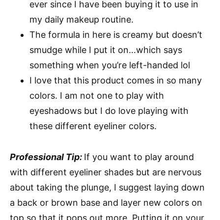
ever since I have been buying it to use in
my daily makeup routine.
The formula in here is creamy but doesn’t
smudge while I put it on…which says
something when you’re left-handed lol
I love that this product comes in so many
colors. I am not one to play with
eyeshadows but I do love playing with
these different eyeliner colors.
Professional Tip:
If you want to play around
with different eyeliner shades but are nervous
about taking the plunge, I suggest laying down
a back or brown base and layer new colors on
top so that it pops out more. Putting it on your