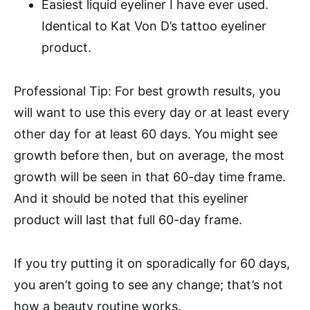
Easiest liquid eyeliner I have ever used.
Identical to Kat Von D’s tattoo eyeliner
product.
Professional Tip: For best growth results, you
will want to use this every day or at least every
other day for at least 60 days. You might see
growth before then, but on average, the most
growth will be seen in that 60-day time frame.
And it should be noted that this eyeliner
product will last that full 60-day frame.
If you try putting it on sporadically for 60 days,
you aren’t going to see any change; that’s not
how a beauty routine works.