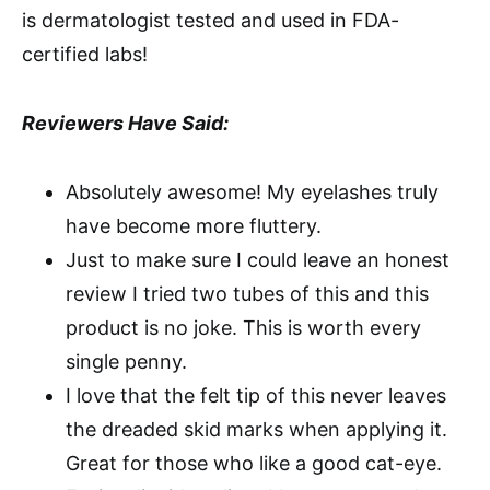
is dermatologist tested and used in FDA-
certified labs!
Reviewers Have Said:
Absolutely awesome! My eyelashes truly
have become more fluttery.
Just to make sure I could leave an honest
review I tried two tubes of this and this
product is no joke. This is worth every
single penny.
I love that the felt tip of this never leaves
the dreaded skid marks when applying it.
Great for those who like a good cat-eye.