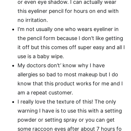
or even eye shadow. I can actually wear
this eyeliner pencil for hours on end with
no irritation.
I’m not usually one who wears eyeliner in
the pencil form because I don’t like getting
it off but this comes off super easy and all I
use is a baby wipe.
My doctors don’t’ know why I have
allergies so bad to most makeup but I do
know that this product works for me and I
am a repeat customer.
I really love the texture of this! The only
warning I have is to use this with a setting
powder or setting spray or you can get
some raccoon eyes after about 7 hours fo