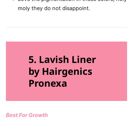
moly they do not disappoint.
5. Lavish Liner
by Hairgenics
Pronexa
Best For Growth