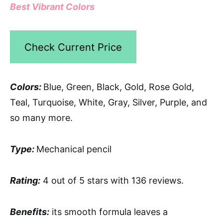
Best Vibrant Colors
Check Current Price
Colors:
Blue, Green, Black, Gold, Rose Gold,
Teal, Turquoise, White, Gray, Silver, Purple, and
so many more.
Type:
Mechanical pencil
Rating:
4 out of 5 stars with 136 reviews.
Benefits:
its smooth formula leaves a