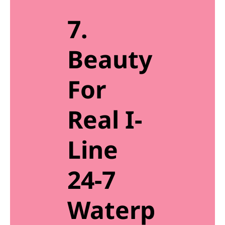
7.
Beauty
For
Real I-
Line
24-7
Waterp