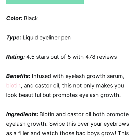
Color:
Black
Type:
Liquid eyeliner pen
Rating:
4.5 stars out of 5 with 478 reviews
Benefits:
Infused with eyelash growth serum,
biotin
, and castor oil, this not only makes you
look beautiful but promotes eyelash growth.
Ingredients:
Biotin and castor oil both promote
eyelash growth. Swipe this over your eyebrows
as a filler and watch those bad boys grow! This