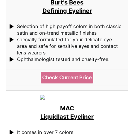
Burt’s Bees
Defining Eyeliner
Selection of high payoff colors in both classic
satin and on-trend metallic finishes
specially formulated for your delicate eye
area and safe for sensitive eyes and contact
lens wearers
Ophthalmologist tested and cruelty-free.
Check Current Price
MAC
Liquidlast Eyeliner
It comes in over 7 colors