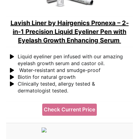
Lavish Liner by Hairgenics Pronexa – 2-
in-1 Precision Liquid Eyeliner Pen with
Eyelash Growth Enhancing Serum
Liquid eyeliner pen infused with our amazing
eyelash growth serum and castor oil.
Water-resistant and smudge-proof
Biotin for natural growth
Clinically tested, allergy tested &
dermatologist tested.
Check Current Price