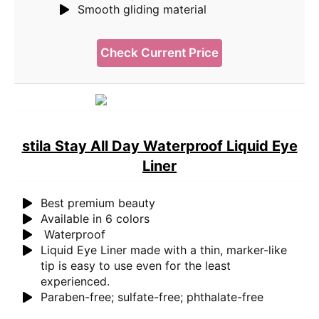
Smooth gliding material
Check Current Price
stila Stay All Day Waterproof Liquid Eye
Liner
Best premium beauty
Available in 6 colors
Waterproof
Liquid Eye Liner made with a thin, marker-like
tip is easy to use even for the least
experienced.
Paraben-free; sulfate-free; phthalate-free