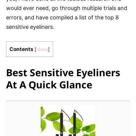
would ever need, go through multiple trials and
errors, and have compiled a list of the top 8
sensitive eyeliners.
Contents
[
show
]
Best Sensitive Eyeliners
At A Quick Glance