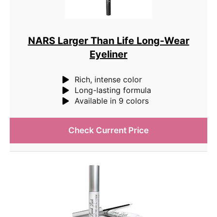
NARS Larger Than Life Long-Wear
Eyeliner
Rich, intense color
Long-lasting formula
Available in 9 colors
Check Current Price