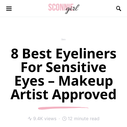
Search for:
Skin
8 Best Eyeliners
For Sensitive
Eyes – Makeup
Artist Approved
9.4K views
12 minute read