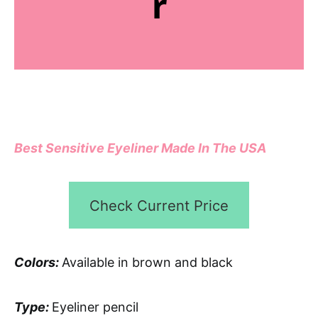
r
Best Sensitive Eyeliner Made In The USA
Check Current Price
Colors:
Available in brown and black
Type:
Eyeliner pencil