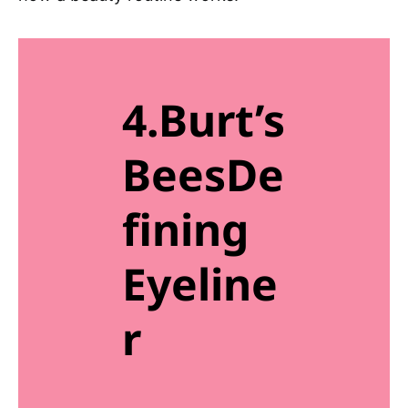
4.Burt’s
BeesDe
fining
Eyeline
r