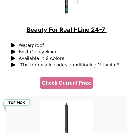
Beauty For Real I-Line 24-7
Waterproof
Best Gel eyeliner
Available in 9 colors
The formula includes conditioning Vitamin E
Check Current Price
TOP PICK