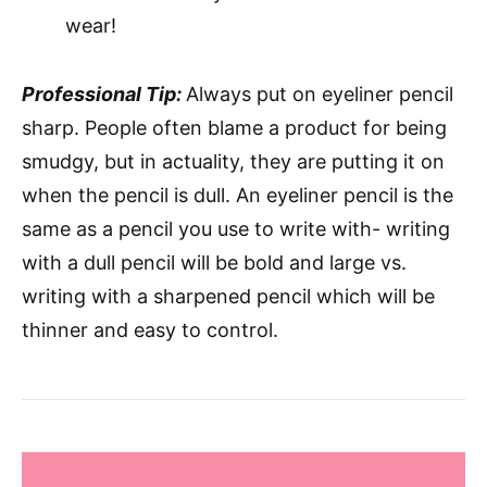
wear!
Professional Tip:
Always put on eyeliner pencil
sharp. People often blame a product for being
smudgy, but in actuality, they are putting it on
when the pencil is dull. An eyeliner pencil is the
same as a pencil you use to write with- writing
with a dull pencil will be bold and large vs.
writing with a sharpened pencil which will be
thinner and easy to control.