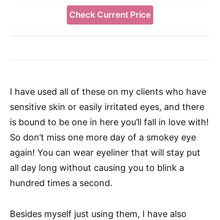
Check Current Price
I have used all of these on my clients who have
sensitive skin or easily irritated eyes, and there
is bound to be one in here you’ll fall in love with!
So don’t miss one more day of a smokey eye
again! You can wear eyeliner that will stay put
all day long without causing you to blink a
hundred times a second.
Besides myself just using them, I have also