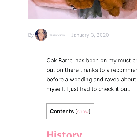
By
January 3, 2020
Megan Curtin
Oak Barrel has been on my must chec
put on there thanks to a recomme
before a wedding and raved about 
myself, I just had to check it out.
Contents
[
show
]
History