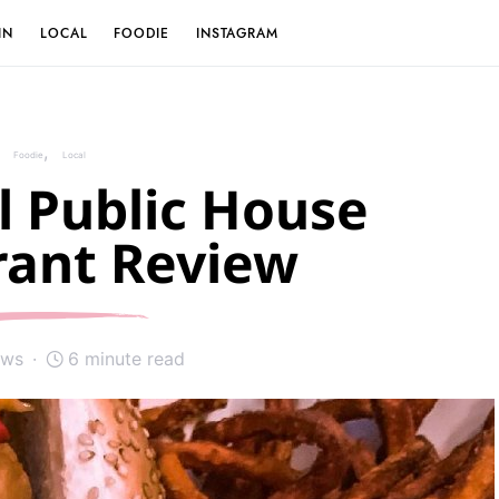
IN
LOCAL
FOODIE
INSTAGRAM
Foodie
Local
l Public House
rant Review
ews
6 minute read