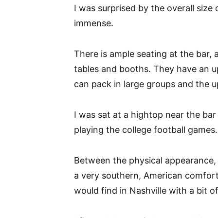
I was surprised by the overall siz
immense.
There is ample seating at the bar,
tables and booths. They have an up
can pack in large groups and the up
I was sat at a hightop near the ba
playing the college football games.
Between the physical appearance, 
a very southern, American comfort 
would find in Nashville with a bit 