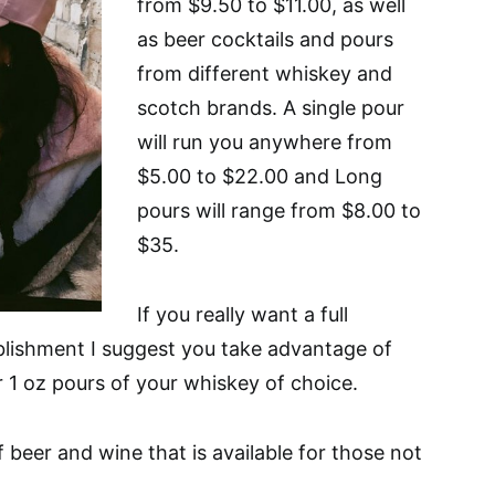
from $9.50 to $11.00, as well
as beer cocktails and pours
from different whiskey and
scotch brands. A single pour
will run you anywhere from
$5.00 to $22.00 and Long
pours will range from $8.00 to
$35.
If you really want a full
blishment I suggest you take advantage of
r 1 oz pours of your whiskey of choice.
f beer and wine that is available for those not