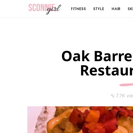
FITNESS
STYLE
HAIR
SK
Search for:
Oak Barre
Restau
7.7K vi