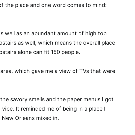
e of the place and one word comes to mind:
 as well as an abundant amount of high top
stairs as well, which means the overall place
stairs alone can fit 150 people.
r area, which gave me a view of TVs that were
the savory smells and the paper menus I got
vibe. It reminded me of being in a place I
of New Orleans mixed in.