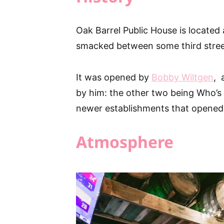
Oak Barrel Public House is located 
smacked between some third street
It was opened by
Bobby Wiltgen
, 
by him: the other two being Who’s O
newer establishments that opened 
Atmosphere