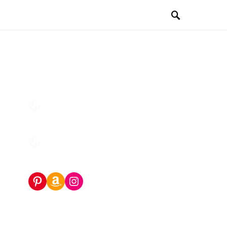
Pinterest
Amazon Storefront
Instagram