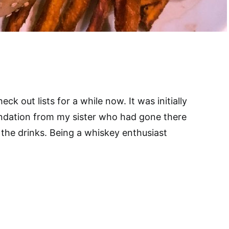
k out lists for a while now. It was initially
ndation from my sister who had gone there
the drinks. Being a whiskey enthusiast