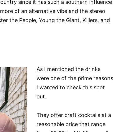
ountry since it has such a southern influence
 more of an alternative vibe and the stereo
ter the People, Young the Giant, Killers, and
As I mentioned the drinks
were one of the prime reasons
I wanted to check this spot
out.
They offer craft cocktails at a
reasonable price that range