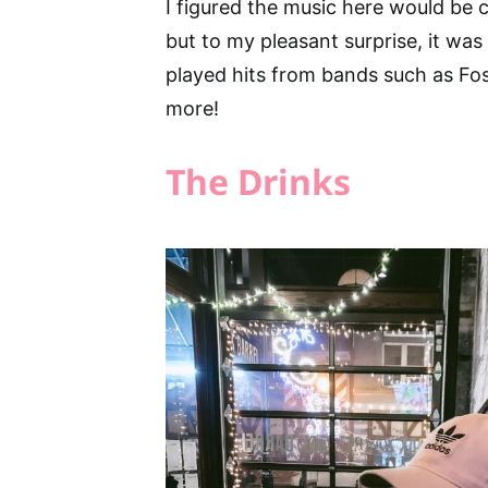
I figured the music here would be c
but to my pleasant surprise, it was
played hits from bands such as Fos
more!
The Drinks