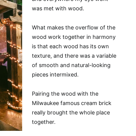
was met with wood.
What makes the overflow of the
wood work together in harmony
is that each wood has its own
texture, and there was a variable
of smooth and natural-looking
pieces intermixed.
Pairing the wood with the
Milwaukee famous cream brick
really brought the whole place
together.