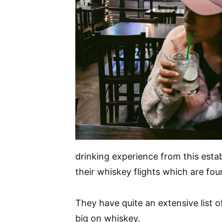
drinking experience from this esta
their whiskey flights which are fou
They have quite an extensive list o
big on whiskey.