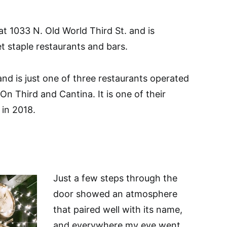
at 1033 N. Old World Third St. and is
 staple restaurants and bars.
and is just one of three restaurants operated
n Third and Cantina. It is one of their
in 2018.
Just a few steps through the
door showed an atmosphere
that paired well with its name,
and everywhere my eye went