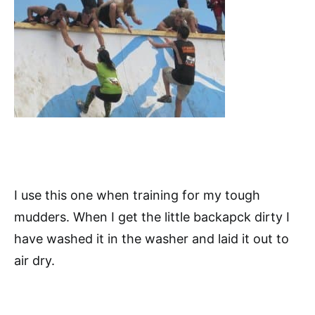
I use this one when training for my tough
mudders. When I get the little backapck dirty I
have washed it in the washer and laid it out to
air dry.