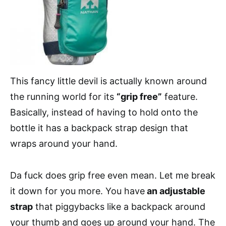
This fancy little devil is actually known around
the running world for its
“grip free”
feature.
Basically, instead of having to hold onto the
bottle it has a backpack strap design that
wraps around your hand.
Da fuck does grip free even mean. Let me break
it down for you more. You have
an adjustable
strap
that piggybacks like a backpack around
your thumb and goes up around your hand. The