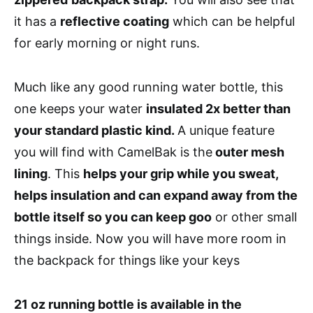
it has a
reflective coating
which can be helpful
for early morning or night runs.
Much like any good running water bottle, this
one keeps your water
insulated 2x better than
your standard plastic kind.
A unique feature
you will find with CamelBak is the
outer mesh
lining
. This
helps your grip while you sweat,
helps insulation and can expand away from the
bottle itself so you can keep goo
or other small
things inside. Now you will have more room in
the backpack for things like your keys
21 oz running bottle is available in the