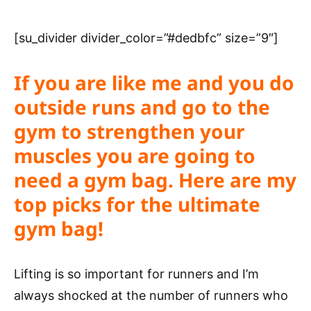
[su_divider divider_color=”#dedbfc” size=”9″]
If you are like me and you do
outside runs and go to the
gym to strengthen your
muscles you are going to
need a gym bag.
Here are my
top picks for the ultimate
gym bag!
Lifting is so important for runners and I’m
always shocked at the number of runners who