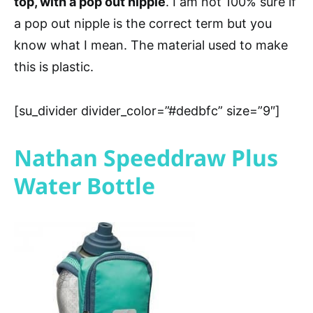
top, with a pop out nipple
. I am not 100% sure if
a pop out nipple is the correct term but you
know what I mean. The material used to make
this is plastic.
[su_divider divider_color=”#dedbfc” size=”9″]
Nathan Speeddraw Plus
Water Bottle