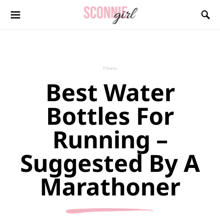
Search for:
Fitness
Best Water
Bottles For
Running –
Suggested By A
Marathoner