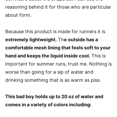
reasoning behind it for those who are particular
about form.
Because this product is made for runners it is
extremely lightweight.
Th
e outside has a
comfortable mesh lining that feels soft to your
hand and keeps the liquid inside cool.
This is
important for summer runs, trust me. Nothing is
worse than going for a sip of water and
drinking something that is as warm as piss.
This bad boy holds up to 20 oz of water and
comes in a variety of colors including: