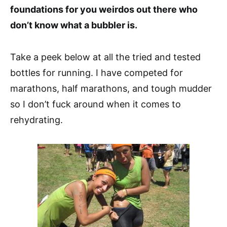
foundations for you weirdos out there who
don’t know what a bubbler is.
Take a peek below at all the tried and tested
bottles for running. I have competed for
marathons, half marathons, and tough mudder
so I don’t fuck around when it comes to
rehydrating.