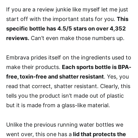
If you are a review junkie like myself let me just
start off with the important stats for you.
This
specific bottle has 4.5/5 stars on over 4,352
reviews.
Can’t even make those numbers up.
Embrava prides itself on the ingredients used to
make their products.
Each sports bottle is BPA-
free, toxin-free and shatter resistant
. Yes, you
read that correct, shatter resistant. Clearly, this
tells you the product isn’t made out of plastic
but it is made from a glass-like material.
Unlike the previous running water bottles we
went over, this one has a
lid that protects the