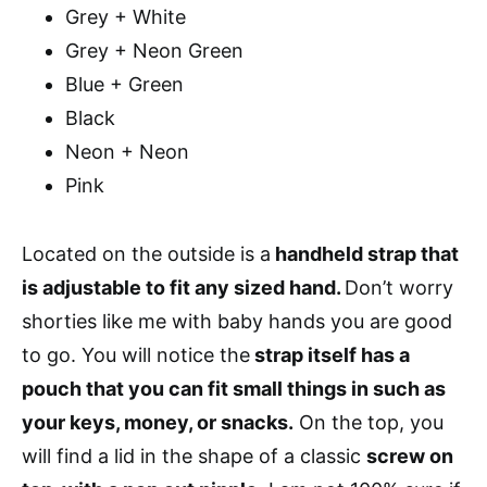
Grey + White
Grey + Neon Green
Blue + Green
Black
Neon + Neon
Pink
Located on the outside is a
handheld strap that
is adjustable to fit any sized hand.
Don’t worry
shorties like me with baby hands you are good
to go. You will notice the
strap itself has a
pouch that you can fit small things in such as
your keys, money, or snacks.
On the top, you
will find a lid in the shape of a classic
screw on