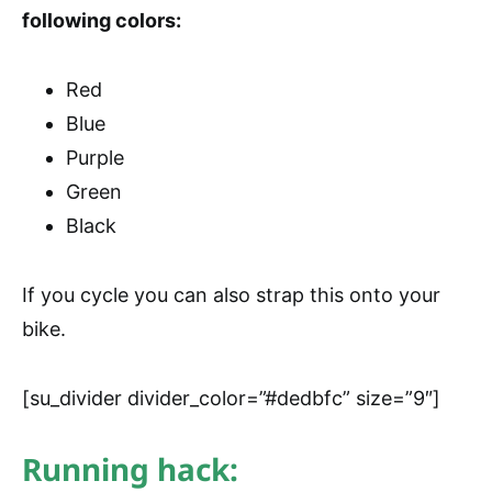
following colors:
Red
Blue
Purple
Green
Black
If you cycle you can also strap this onto your
bike.
[su_divider divider_color=”#dedbfc” size=”9″]
Running hack: