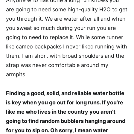
Anyone who has done a long run knows you
are going to need some high-quality H2O to get
you through it. We are water after all and when
you sweat so much during your run you are
going to need to replace it. While some runner
like cameo backpacks I never liked running with
them. I am short with broad shoulders and the
strap was never comfortable around my
armpits.
Finding a good, solid, and reliable water bottle
is key when you go out for long runs. If you’re
like me who lives in the country you aren’t
going to find random bubblers hanging around
for you to sip on. Oh sorry, I mean water