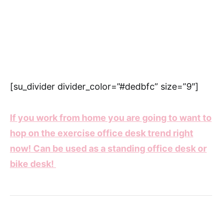
[su_divider divider_color=”#dedbfc” size=”9″]
If you work from home you are going to want to
hop on the exercise office desk trend right
now! Can be used as a standing office desk or
bike desk!