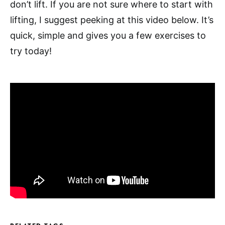
don’t lift. If you are not sure where to start with
lifting, I suggest peeking at this video below. It’s
quick, simple and gives you a few exercises to
try today!