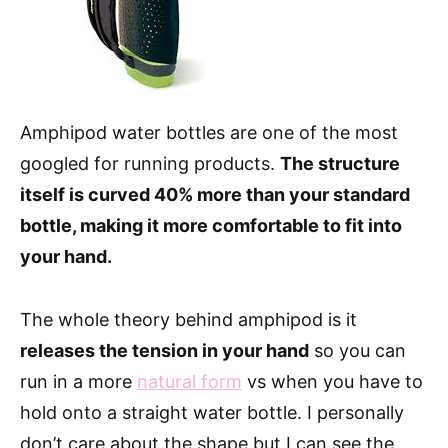
Amphipod water bottles are one of the most
googled for running products.
The structure
itself is curved 40% more than your standard
bottle, making it more comfortable to fit into
your hand.
The whole theory behind amphipod is it
releases the tension in your hand
so you can
run in a more
natural form
vs when you have to
hold onto a straight water bottle. I personally
don’t care about the shape but I can see the