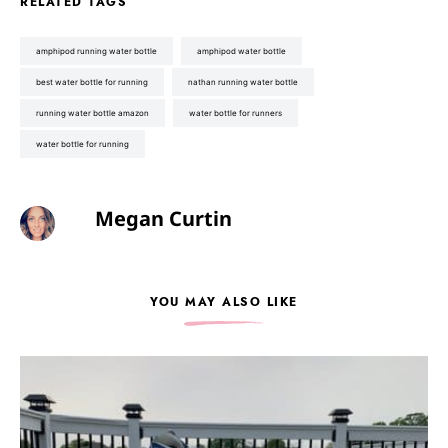
RELATED TAGS
amphipod running water bottle
amphipod water bottle
best water bottle for running
nathan running water bottle
running water bottle amazon
water bottle for runners
water bottle for running
Megan Curtin
YOU MAY ALSO LIKE