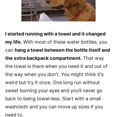
I started running with a towel and it changed
my life.
With most of these water bottles, you
can
hang a towel between the bottle itself and
the extra backpack compartment.
That way
the towel is there when you need it and out of
the way when you don’t. You might think it’s
weird but try it once. One long run without
sweet burning your eyes and you’ll never go
back to being towel-less. Start with a small
washcloth and you can move up sizes if you
need to.