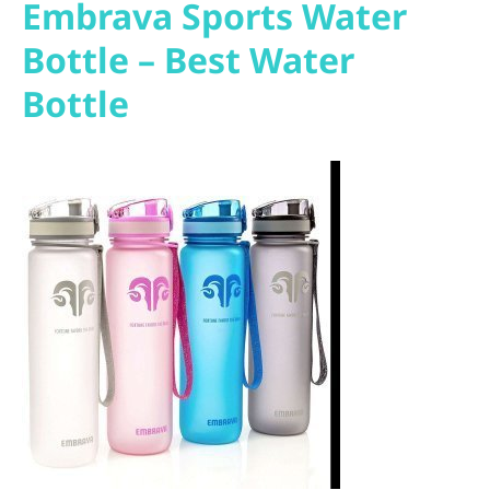
Embrava Sports Water
Bottle – Best Water
Bottle