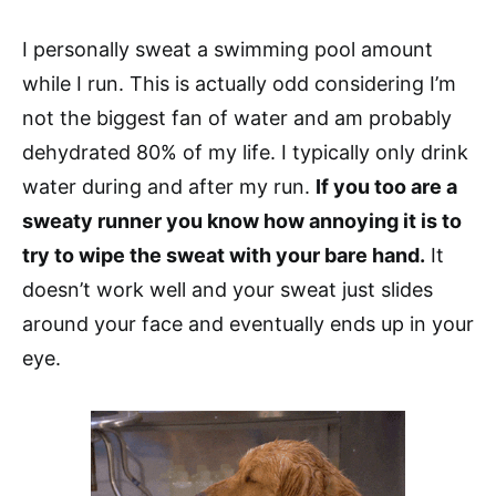
I personally sweat a swimming pool amount
while I run. This is actually odd considering I’m
not the biggest fan of water and am probably
dehydrated 80% of my life. I typically only drink
water during and after my run.
If you too are a
sweaty runner you know how annoying it is to
try to wipe the sweat with your bare hand.
It
doesn’t work well and your sweat just slides
around your face and eventually ends up in your
eye.