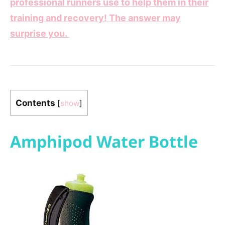
professional runners use to help them in their
training and recovery! The answer may
surprise you.
Contents
[
show
]
Amphipod Water Bottle