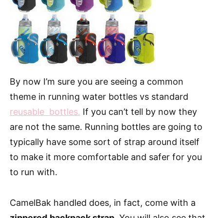
By now I’m sure you are seeing a common
theme in running water bottles vs standard
reusable bottles.
If you can’t tell by now they
are not the same. Running bottles are going to
typically have some sort of strap around itself
to make it more comfortable and safer for you
to run with.
CamelBak handled does, in fact, come with a
zippered
backpack strap.
You will also see that