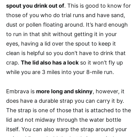
spout you drink out of
. This is good to know for
those of you who do trial runs and have sand,
dust or pollen floating around. It’s hard enough
to run in that shit without getting it in your
eyes, having a lid over the spout to keep it
clean is helpful so you don’t have to drink that
crap.
The lid also has a lock
so it won’t fly up
while you are 3 miles into your 8-mile run.
Embrava is
more long and skinny
, however, it
does have a durable strap you can carry it by.
The strap is one of those that is attached to the
lid and not midway through the water bottle
itself. You can also warp the strap around your