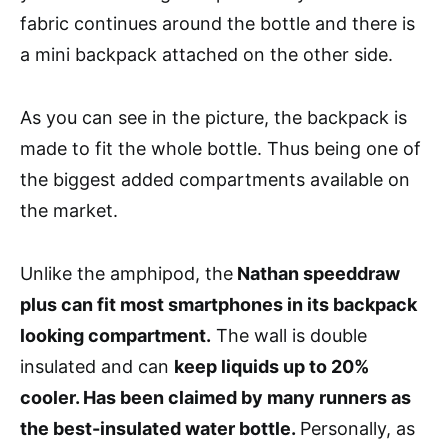
fabric continues around the bottle and there is
a mini backpack attached on the other side.
As you can see in the picture, the backpack is
made to fit the whole bottle. Thus being one of
the biggest added compartments available on
the market.
Unlike the amphipod, the
Nathan speeddraw
plus can fit most smartphones in its backpack
looking compartment.
The wall is double
insulated and can
keep liquids up to 20%
cooler. Has been claimed by many runners as
the best-insulated water bottle.
Personally, as