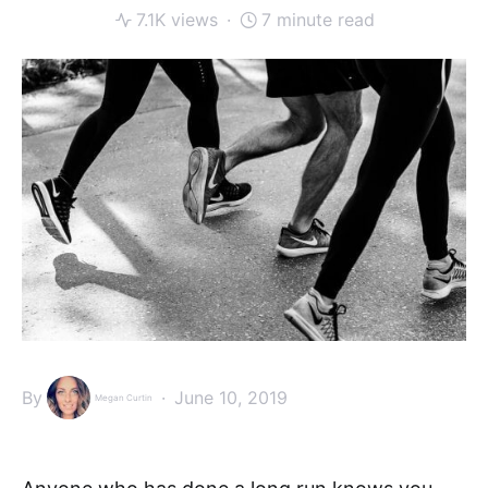
7.1K views
7 minute read
By
June 10, 2019
Megan Curtin