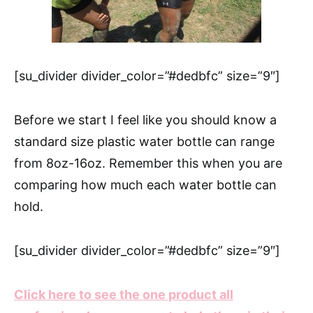
[su_divider divider_color=”#dedbfc” size=”9″]
Before we start I feel like you should know a
standard size plastic water bottle can range
from 8oz-16oz. Remember this when you are
comparing how much each water bottle can
hold.
[su_divider divider_color=”#dedbfc” size=”9″]
Click here to see the one product all