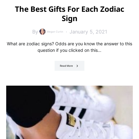
The Best Gifts For Each Zodiac
Sign
By
January 5, 2021
Megan Curtin
What are zodiac signs? Odds are you know the answer to this
question if you clicked on this…
Read More