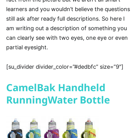
learners and you wouldn’t believe the questions
still ask after ready full descriptions. So here I
am writing out a description of something you
can clearly see with two eyes, one eye or even
partial eyesight.
[su_divider divider_color=”#dedbfc” size=”9″]
CamelBak Handheld
RunningWater Bottle