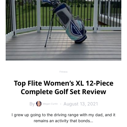
Fitness
Top Flite Women’s XL 12-Piece
Complete Golf Set Review
By
August 13, 2021
Megan Curtin
I grew up going to the driving range with my dad, and it
remains an activity that bonds…