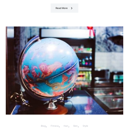
Read More
Blog
Fitness
Hair
Skin
Style