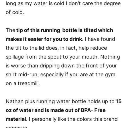
long as my water is cold I don’t care the degree
of cold.
The
tip of this running bottle is tilted which
makes it easier for you to drink
. I have found
the tilt to the lid does, in fact, help reduce
spillage from the spout to your mouth. Nothing
is worse than dripping down the front of your
shirt mid-run, especially if you are at the gym
on a treadmill.
Nathan plus running water bottle holds up to
15
oz of water and is made out of BPA- Free
material.
I personally like the colors this brand
comes in.