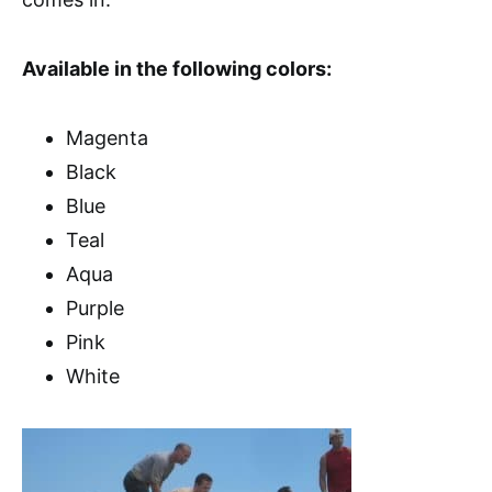
Available in the following colors:
Magenta
Black
Blue
Teal
Aqua
Purple
Pink
White