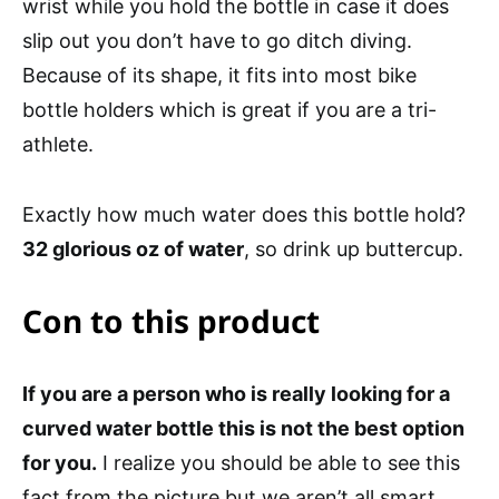
wrist while you hold the bottle in case it does
slip out you don’t have to go ditch diving.
Because of its shape, it fits into most bike
bottle holders which is great if you are a tri-
athlete.
Exactly how much water does this bottle hold?
32 glorious oz of water
, so drink up buttercup.
Con to this product
If you are a person who is really looking for a
curved water bottle this is not the best option
for you.
I realize you should be able to see this
fact from the picture but we aren’t all smart